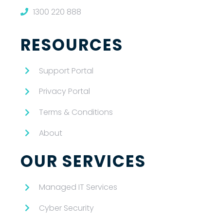
1300 220 888
RESOURCES
Support Portal
Privacy Portal
Terms & Conditions
About
OUR SERVICES
Managed IT Services
Cyber Security