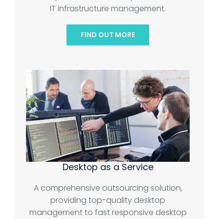
IT infrastructure management.
FIND OUT MORE
Desktop as a Service
A comprehensive outsourcing solution,
providing top-quality desktop
management to fast responsive desktop