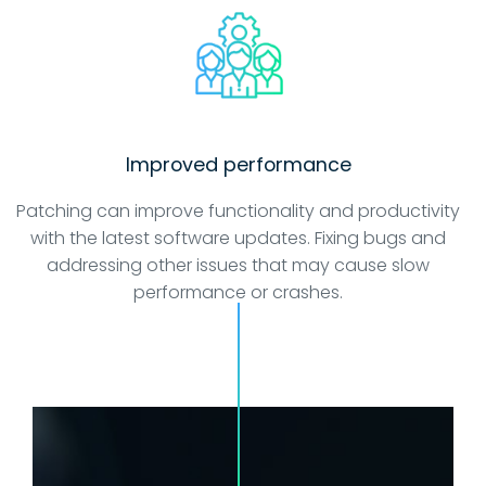
Improved performance
Patching can improve functionality and productivity
with the latest software updates. Fixing bugs and
addressing other issues that may cause slow
performance or crashes.