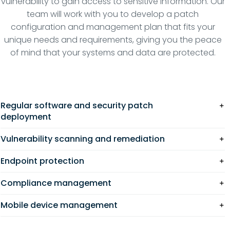
vulnerability to gain access to sensitive information. Our
team will work with you to develop a patch
configuration and management plan that fits your
unique needs and requirements, giving you the peace
of mind that your systems and data are protected.
Regular software and security patch
deployment
Vulnerability scanning and remediation
Endpoint protection
Compliance management
Mobile device management