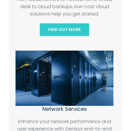
desk to cloud backups, low-cost cloud
solutions help you get started.
FIND OUT MORE
Network Services
Enhance your network performance and
user experience with Genisys end-to-end