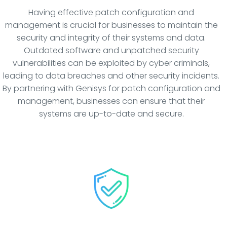
Having effective patch configuration and
management is crucial for businesses to maintain the
security and integrity of their systems and data.
Outdated software and unpatched security
vulnerabilities can be exploited by cyber criminals,
leading to data breaches and other security incidents.
By partnering with Genisys for patch configuration and
management, businesses can ensure that their
systems are up-to-date and secure.