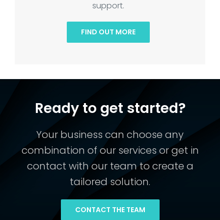
support.
FIND OUT MORE
Ready to get started?
Your business can choose any
combination of our services or get in
contact with our team to create a
tailored solution.
CONTACT THE TEAM