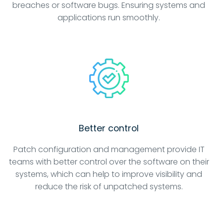
breaches or software bugs. Ensuring systems and
applications run smoothly.
Better control
Patch configuration and management provide IT
teams with better control over the software on their
systems, which can help to improve visibility and
reduce the risk of unpatched systems.