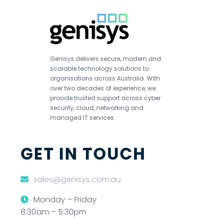
Genisys delivers secure, modern and
scalable technology solutions to
organisations across Australia. With
over two decades of experience, we
provide trusted support across cyber
security, cloud, networking and
managed IT services.
GET IN TOUCH
sales@genisys.com.au
Monday – Friday
8:30am – 5:30pm