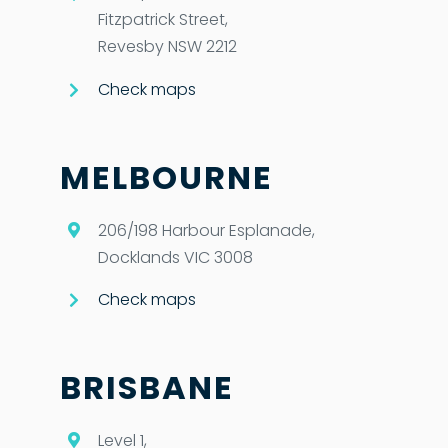
Fitzpatrick Street,
Revesby NSW 2212
Check maps
MELBOURNE
206/198 Harbour Esplanade,
Docklands VIC 3008
Check maps
BRISBANE
Level 1,