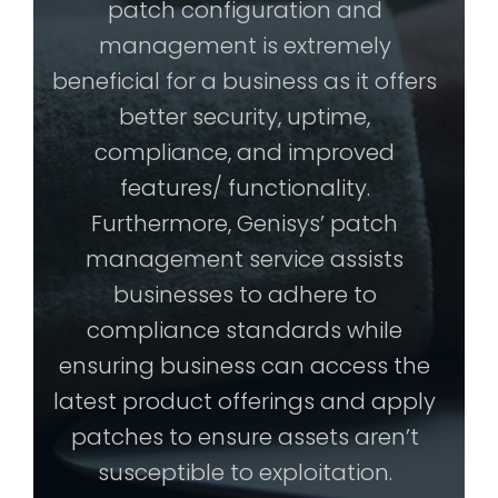
patch configuration and
management is extremely
beneficial for a business as it offers
better security, uptime,
compliance, and improved
features/ functionality.
Furthermore, Genisys’ patch
management service assists
businesses to adhere to
compliance standards while
ensuring business can access the
latest product offerings and apply
patches to ensure assets aren’t
susceptible to exploitation.