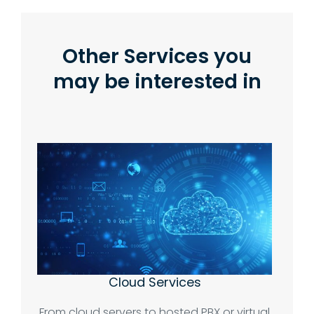
Other Services you
may be interested in
Cloud Services
From cloud servers to hosted PBX or virtual