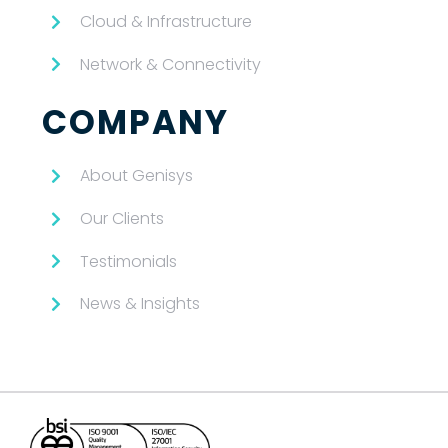
Cloud & Infrastructure
Network & Connectivity
COMPANY
About Genisys
Our Clients
Testimonials
News & Insights