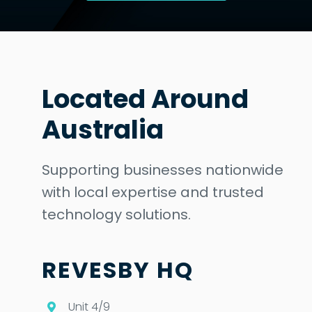
Located Around
Australia
Supporting businesses nationwide
with local expertise and trusted
technology solutions.
REVESBY HQ
Unit 4/9