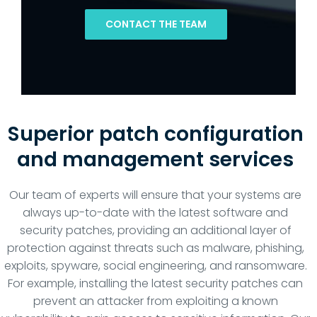
CONTACT THE TEAM
Superior patch configuration
and management services
Our team of experts will ensure that your systems are
always up-to-date with the latest software and
security patches, providing an additional layer of
protection against threats such as malware, phishing,
exploits, spyware, social engineering, and ransomware.
For example, installing the latest security patches can
prevent an attacker from exploiting a known