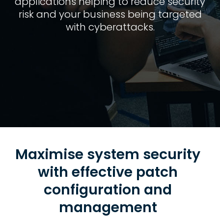
applications helping to reduce security
risk and your business being targeted
with cyberattacks.
Maximise system security
with effective patch
configuration and
management