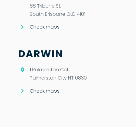
88 Tribune St,
South Brisbane QLD 4101
Check maps
DARWIN
1 Palmerston Cct,
Palmerston City NT 0830
Check maps