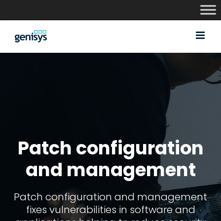
Skip
to
content
Patch configuration
and management
Patch configuration and management
fixes vulnerabilities in software and