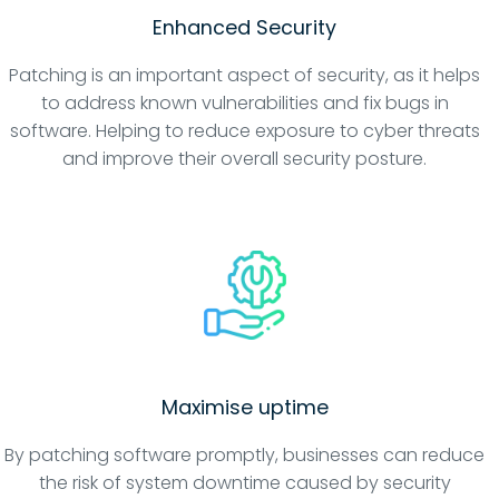
Enhanced Security
Patching is an important aspect of security, as it helps
to address known vulnerabilities and fix bugs in
software. Helping to reduce exposure to cyber threats
and improve their overall security posture.
Maximise uptime
By patching software promptly, businesses can reduce
the risk of system downtime caused by security