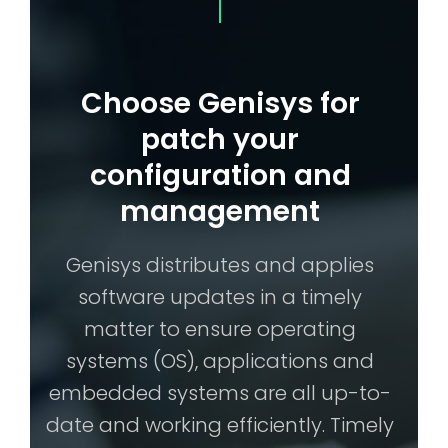
Choose Genisys for
patch your
configuration and
management
Genisys distributes and applies
software updates in a timely
matter to ensure operating
systems (OS), applications and
embedded systems are all up-to-
date and working efficiently. Timely