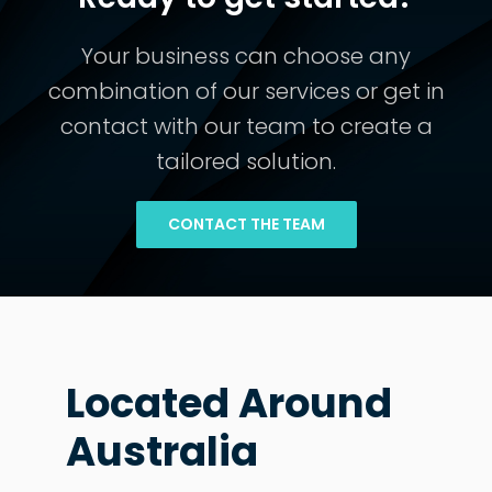
Your business can choose any
combination of our services or get in
contact with our team to create a
tailored solution.
CONTACT THE TEAM
Located Around
Australia