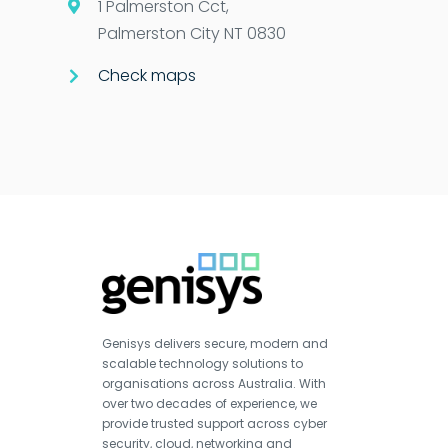
1 Palmerston Cct,
Palmerston City NT 0830
Check maps
Genisys delivers secure, modern and
scalable technology solutions to
organisations across Australia. With
over two decades of experience, we
provide trusted support across cyber
security, cloud, networking and