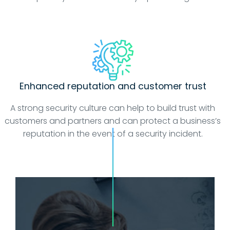
Enhanced reputation and customer trust
A strong security culture can help to build trust with
customers and partners and can protect a business’s
reputation in the event of a security incident.