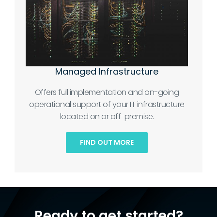
Managed Infrastructure
Offers full implementation and on-going
operational support of your IT infrastructure
located on or off-premise.
FIND OUT MORE
Ready to get started?