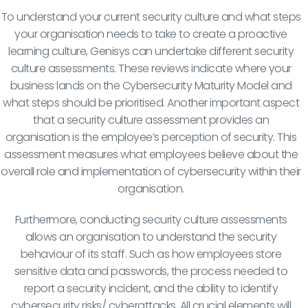
To understand your current security culture and what steps
your organisation needs to take to create a proactive
learning culture, Genisys can undertake different security
culture assessments. These reviews indicate where your
business lands on the Cybersecurity Maturity Model and
what steps should be prioritised. Another important aspect
that a security culture assessment provides an
organisation is the employee’s perception of security. This
assessment measures what employees believe about the
overall role and implementation of cybersecurity within their
organisation.
Furthermore, conducting security culture assessments
allows an organisation to understand the security
behaviour of its staff. Such as how employees store
sensitive data and passwords, the process needed to
report a security incident, and the ability to identify
cybersecurity risks/ cyberattacks. All crucial elements will