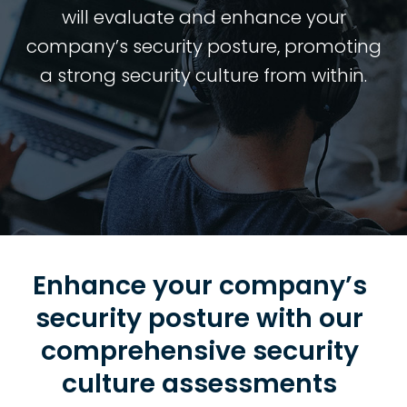
will evaluate and enhance your
company’s security posture, promoting
a strong security culture from within.
Enhance your company’s
security posture with our
comprehensive security
culture assessments