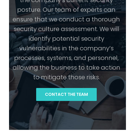
the company’s current security
posture. Our team of experts can
ensure that we conduct a thorough
security culture assessment. We will
identify potential security
vulnerabilities in the company’s
processes, systems, and personnel,
allowing the business to take action
to mitigate those risks.
CONTACT THE TEAM