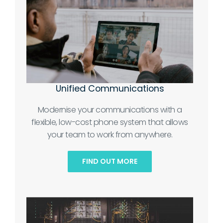
Unified Communications
Modernise your communications with a
flexible, low-cost phone system that allows
your team to work from anywhere.
FIND OUT MORE