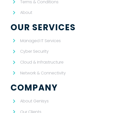
Terms & Conditions
About
OUR SERVICES
Managed IT Services
Cyber Security
Cloud & Infrastructure
Network & Connectivity
COMPANY
About Genisys
Our Clients