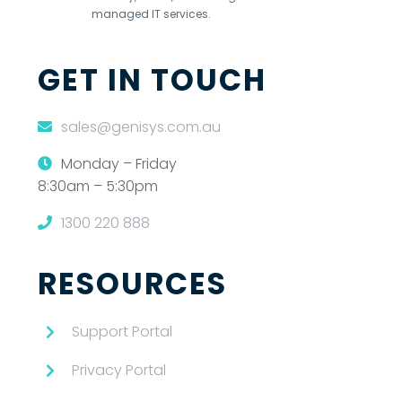
managed IT services.
GET IN TOUCH
sales@genisys.com.au
Monday – Friday
8:30am – 5:30pm
1300 220 888
RESOURCES
Support Portal
Privacy Portal