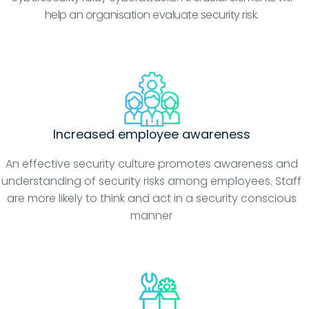
help an organisation evaluate security risk.
Increased employee awareness
An effective security culture promotes awareness and
understanding of security risks among employees. Staff
are more likely to think and act in a security conscious
manner