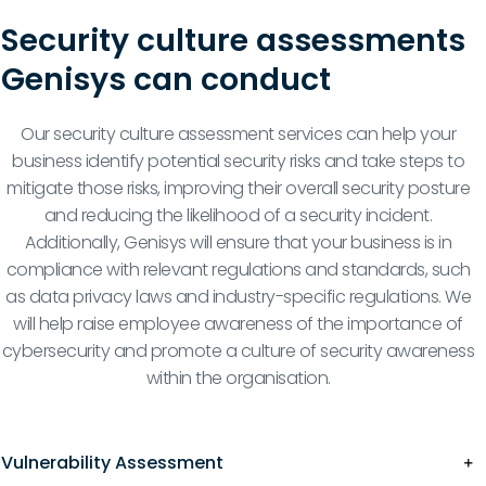
Security culture assessments
Genisys can conduct
Our security culture assessment services can help your
business identify potential security risks and take steps to
mitigate those risks, improving their overall security posture
and reducing the likelihood of a security incident.
Additionally, Genisys will ensure that your business is in
compliance with relevant regulations and standards, such
as data privacy laws and industry-specific regulations. We
will help raise employee awareness of the importance of
cybersecurity and promote a culture of security awareness
within the organisation.
Vulnerability Assessment