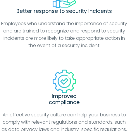
Better response to security incidents
Employees who understand the importance of security
and are trained to recognize and respond to security
incidents are more likely to take appropriate action in
the event of a security incident.
Improved
compliance
An effective security culture can help your business to
comply with relevant regulations and standards, such
as data privacy laws and industry-specific regulations.