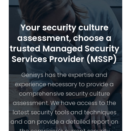
Your security culture
assessment, choose a
trusted Managed Security
Services Provider (MSSP)
Genisys has the expertise and
experience necessary to provide a
comprehensive security culture
assessment. We have access to the
latest security tools and techniques
and can provide a detailed report on