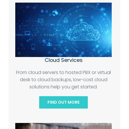
Cloud Services
From cloud servers to hosted PBX or virtual
desk to cloud backups, low-cost cloud
solutions help you get started.
FIND OUT MORE