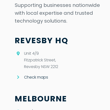
Supporting businesses nationwide
with local expertise and trusted
technology solutions.
REVESBY HQ
Unit 4/9
Fitzpatrick Street,
Revesby NSW 2212
Check maps
MELBOURNE