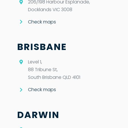
206/198 Harbour Esplanade,
Docklands VIC 3008
Check maps
BRISBANE
Level 1,
88 Tribune St,
South Brisbane QLD 4101
Check maps
DARWIN