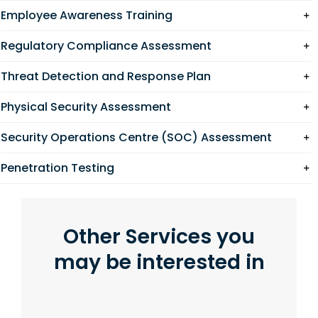
Employee Awareness Training
Regulatory Compliance Assessment
Threat Detection and Response Plan
Physical Security Assessment
Security Operations Centre (SOC) Assessment
Penetration Testing
Other Services you
may be interested in