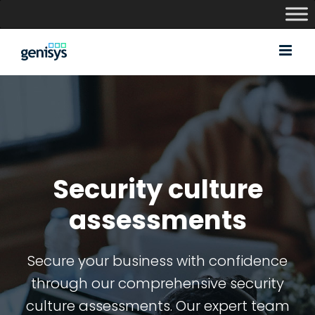
Skip
to
content
Security culture
assessments
Secure your business with confidence
through our comprehensive security
culture assessments. Our expert team