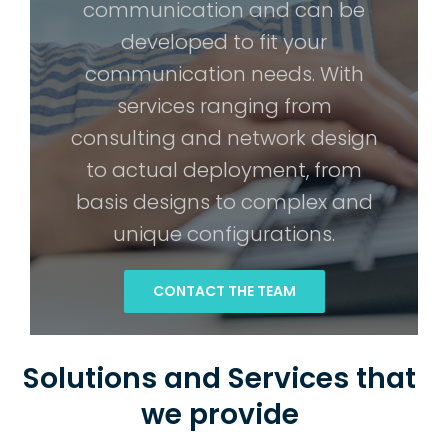
communication and can be
developed to fit your
communication needs. With
services ranging from
consulting and network design
to actual deployment, from
basis designs to complex and
unique configurations.
CONTACT THE TEAM
Solutions and Services that
we provide