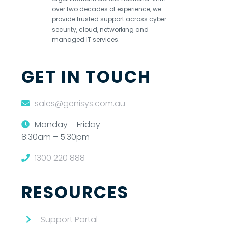
over two decades of experience, we
provide trusted support across cyber
security, cloud, networking and
managed IT services.
GET IN TOUCH
sales@genisys.com.au
Monday – Friday
8:30am – 5:30pm
1300 220 888
RESOURCES
Support Portal