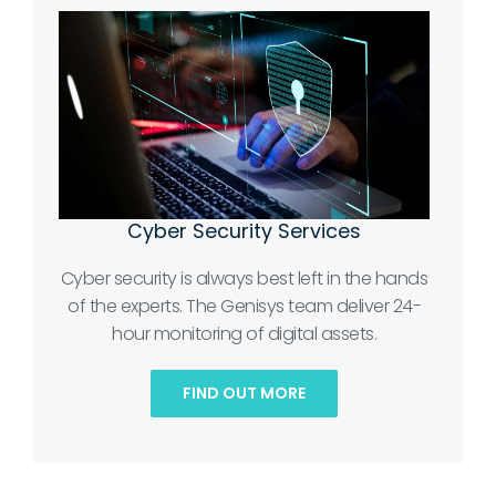
Cyber Security Services
Cyber security is always best left in the hands
of the experts. The Genisys team deliver 24-
hour monitoring of digital assets.
FIND OUT MORE