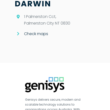
DARWIN
1 Palmerston Cct,
Palmerston City NT 0830
Check maps
Genisys delivers secure, modern and
scalable technology solutions to
organisations across Australia. With