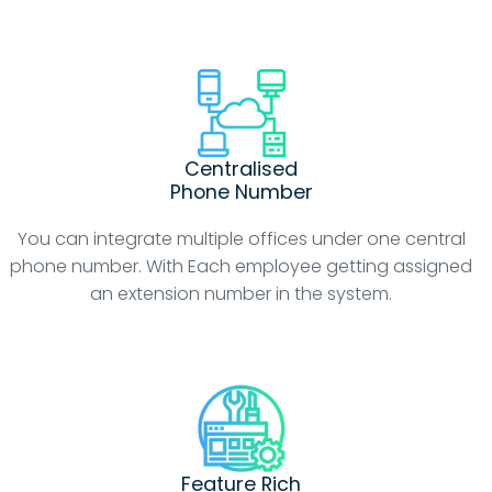
Centralised
Phone Number
You can integrate multiple offices under one central
phone number. With Each employee getting assigned
an extension number in the system.
Feature Rich