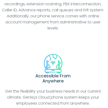
recordings, extension roaming, PBX interconnection,
Caller ID, Advance reports, call queues and IVR system.
Additionally, our phone service comes with online
account management from administrative to user
levels.
Accessible From
Anywhere
Get the flexibility your business needs in our current
climate. Genisys Cloud phone system keeps your
employees connected from anywhere.