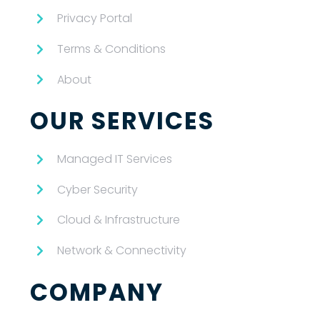
Privacy Portal
Terms & Conditions
About
OUR SERVICES
Managed IT Services
Cyber Security
Cloud & Infrastructure
Network & Connectivity
COMPANY