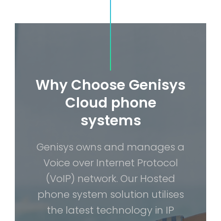
Why Choose Genisys
Cloud phone
systems
Genisys owns and manages a
Voice over Internet Protocol
(VoIP) network. Our Hosted
phone system solution utilises
the latest technology in IP