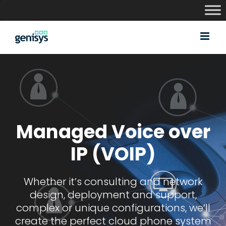
Skip
to
content
Managed Voice over
IP (VOIP)
Whether it’s consulting and network
design, deployment and support,
complex or unique configurations, we’ll
create the perfect cloud phone system