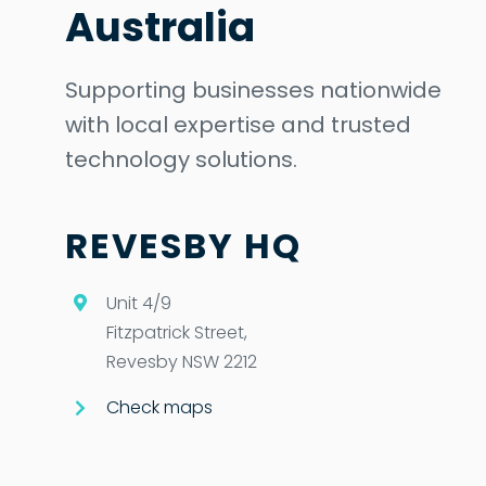
Australia
Supporting businesses nationwide
with local expertise and trusted
technology solutions.
REVESBY HQ
Unit 4/9
Fitzpatrick Street,
Revesby NSW 2212
Check maps