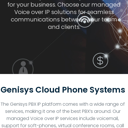
for your business. Choose our managed
Voice over IP solutions for seamless
communications between your team
and clients.
Genisys Cloud Phone Systems
The Genisys PBX IP platform comes with a wide range of
services, making it one of the best PBX’s around. Our
managed Voice over IP services include voicemail,
support for soft-phones, virtual conference rooms, call