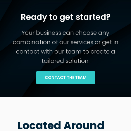
Ready to get started?
Your business can choose any
combination of our services or get in
contact with our team to create a
tailored solution.
CONTACT THE TEAM
Located Around