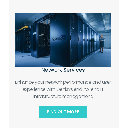
Network Services
Enhance your network performance and user
experience with Genisys end-to-end IT
infrastructure management.
FIND OUT MORE