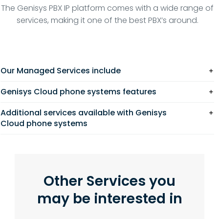
The Genisys PBX IP platform comes with a wide range of
services, making it one of the best PBX’s around.
Our Managed Services include
Genisys Cloud phone systems features
Additional services available with Genisys
Cloud phone systems
Other Services you
may be interested in