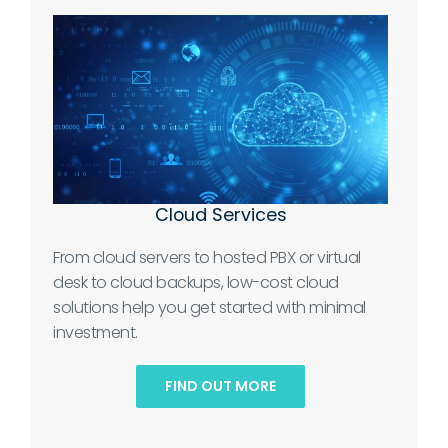
Cloud Services
From cloud servers to hosted PBX or virtual
desk to cloud backups, low-cost cloud
solutions help you get started with minimal
investment.
FIND OUT MORE