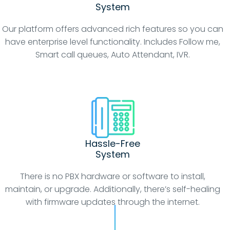
System
Our platform offers advanced rich features so you can
have enterprise level functionality. Includes Follow me,
Smart call queues, Auto Attendant, IVR.
Hassle-Free
System
There is no PBX hardware or software to install,
maintain, or upgrade. Additionally, there’s self-healing
with firmware updates through the internet.