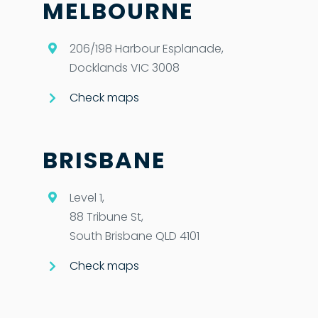
MELBOURNE
206/198 Harbour Esplanade,
Docklands VIC 3008
Check maps
BRISBANE
Level 1,
88 Tribune St,
South Brisbane QLD 4101
Check maps