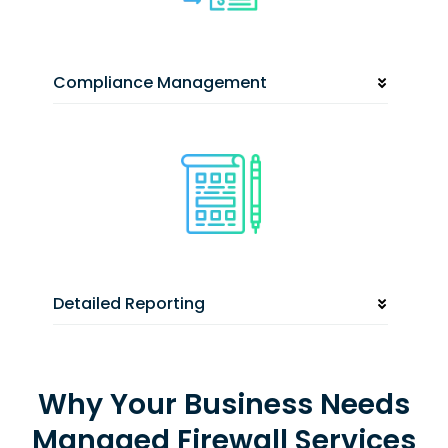
Compliance Management
Detailed Reporting
Why Your Business Needs
Managed Firewall Services