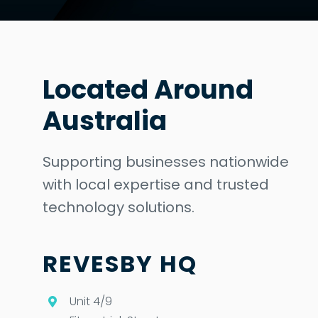
Located Around
Australia
Supporting businesses nationwide
with local expertise and trusted
technology solutions.
REVESBY HQ
Unit 4/9