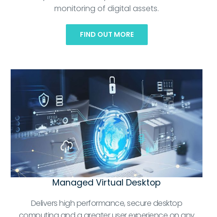
monitoring of digital assets.
FIND OUT MORE
Managed Virtual Desktop
Delivers high performance, secure desktop
computing and a greater user experience on any