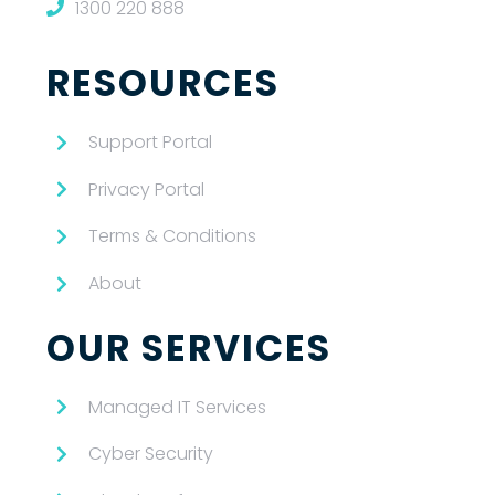
1300 220 888
RESOURCES
Support Portal
Privacy Portal
Terms & Conditions
About
OUR SERVICES
Managed IT Services
Cyber Security