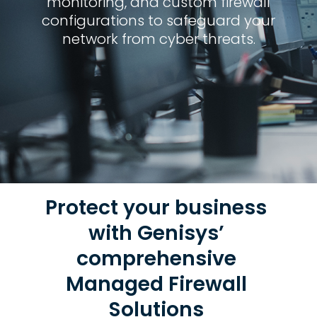
monitoring, and custom firewall
configurations to safeguard your
network from cyber threats.
Protect your business
with Genisys’
comprehensive
Managed Firewall
Solutions