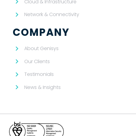
Cloud & Infrastructure
Network & Connectivity
COMPANY
About Genisys
Our Clients
Testimonials
News & Insights