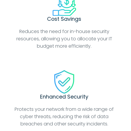
Cost Savings
Reduces the need for in-house security
resources, allowing you to allocate your IT
budget more efficiently.
Enhanced Security
Protects your network from a wide range of
cyber threats, reducing the risk of data
breaches and other security incidents.