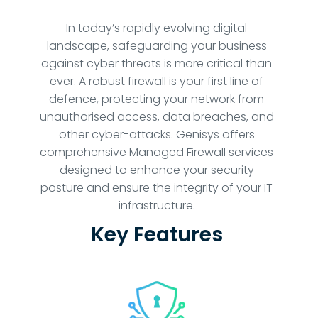
In today’s rapidly evolving digital
landscape, safeguarding your business
against cyber threats is more critical than
ever. A robust firewall is your first line of
defence, protecting your network from
unauthorised access, data breaches, and
other cyber-attacks. Genisys offers
comprehensive Managed Firewall services
designed to enhance your security
posture and ensure the integrity of your IT
infrastructure.
Key Features