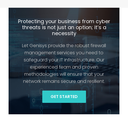
Protecting your business from cyber
threats is not just an option; it’s a
necessity
Let Genisys provide the robust firewall
management services you need to
safeguard your IT infrastructure. Our
experienced team and proven
methodologies will ensure that your
network remains secure and resilient.
GET STARTED