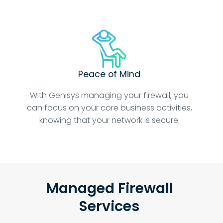
Peace of Mind
With Genisys managing your firewall, you
can focus on your core business activities,
knowing that your network is secure.
Managed Firewall
Services