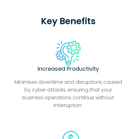
Key Benefits
Increased Productivity
Minimises downtime and disruptions caused
by cyber attacks, ensuring that your
business operations continue without
interruption.