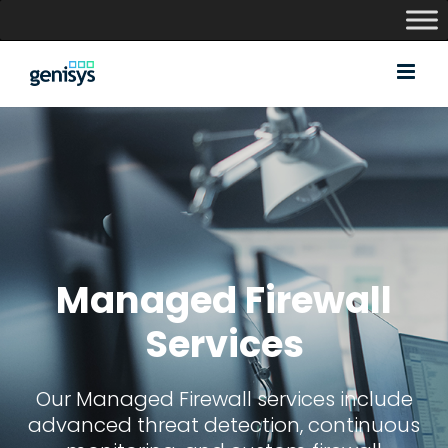
Skip
to
content
Managed Firewall
Services
Our Managed Firewall services include
advanced threat detection, continuous