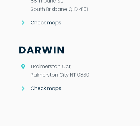
88 Tribune St,
South Brisbane QLD 4101
Check maps
DARWIN
1 Palmerston Cct,
Palmerston City NT 0830
Check maps