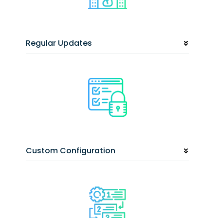
Regular Updates
Custom Configuration