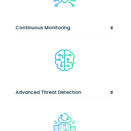
Continuous Monitoring
Advanced Threat Detection