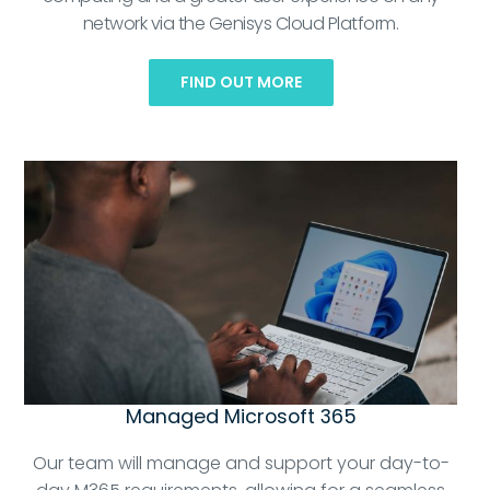
network via the Genisys Cloud Platform.
FIND OUT MORE
Managed Microsoft 365
Our team will manage and support your day-to-