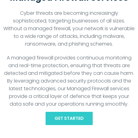
Cyber threats are becoming increasingly
sophisticated, targeting businesses of all sizes.
Without a managed firewall, your network is vulnerable
to a wide range of attacks, including malware,
ransomware, and phishing schemes.
A managed firewall provides continuous monitoring
and real-time protection, ensuring that threats are
detected and mitigated before they can cause harm.
By leveraging advanced security protocols and the
latest technologies, our Managed Firewall services
provide a critical layer of defence that keeps your
data safe and your operations running smoothly.
GET STARTED