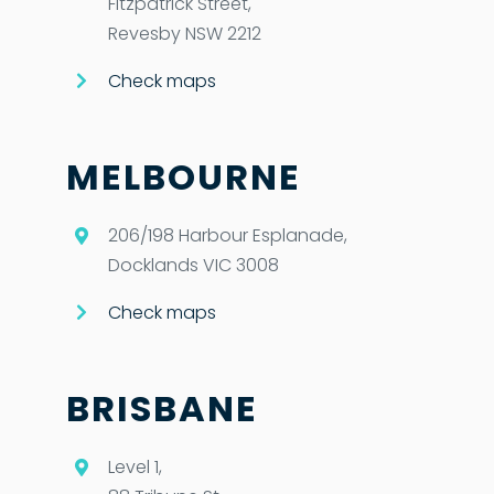
Fitzpatrick Street,
Revesby NSW 2212
Check maps
MELBOURNE
206/198 Harbour Esplanade,
Docklands VIC 3008
Check maps
BRISBANE
Level 1,