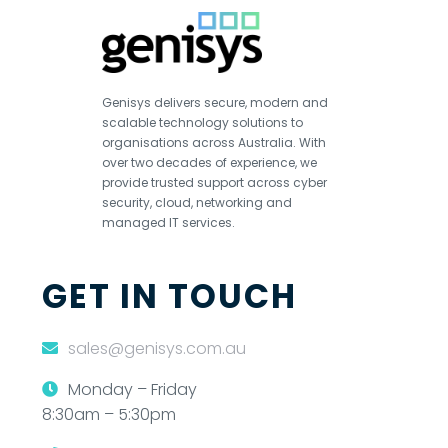
Genisys delivers secure, modern and
scalable technology solutions to
organisations across Australia. With
over two decades of experience, we
provide trusted support across cyber
security, cloud, networking and
managed IT services.
GET IN TOUCH
sales@genisys.com.au
Monday – Friday
8:30am – 5:30pm