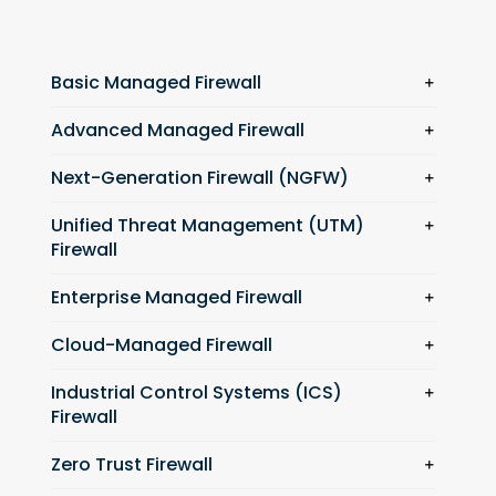
Basic Managed Firewall
Advanced Managed Firewall
Next-Generation Firewall (NGFW)
Unified Threat Management (UTM)
Firewall
Enterprise Managed Firewall
Cloud-Managed Firewall
Industrial Control Systems (ICS)
Firewall
Zero Trust Firewall