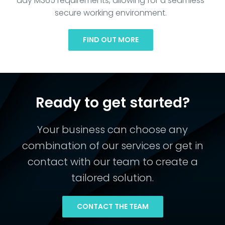
day M365 requirements, allowing for a seamless
secure working environment.
FIND OUT MORE
Ready to get started?
Your business can choose any
combination of our services or get in
contact with our team to create a
tailored solution.
CONTACT THE TEAM