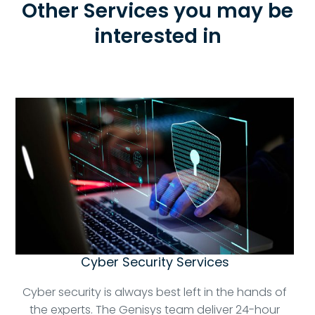
Other Services you may be
interested in
Cyber Security Services
Cyber security is always best left in the hands of
the experts. The Genisys team deliver 24-hour