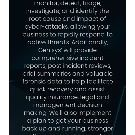
monitor, detect, triage,
investigate, and identify the
root cause and impact of
cyber-attacks, allowing your
business to rapidly respond to
active threats. Additionally,
Genisys’ will provide
comprehensive incident
reports, post incident reviews,
brief summaries and valuable
forensic data to help facilitate
quick recovery and assist
quality insurance, legal and
management decision
making. We’ll also implement
a plan to get your business
back up and running, stronger