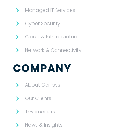
Managed IT Services
Cyber Security
Cloud & Infrastructure
Network & Connectivity
COMPANY
About Genisys
Our Clients
Testimonials
News & Insights