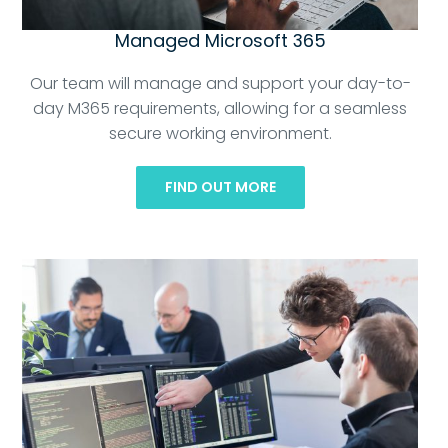
Managed Microsoft 365
Our team will manage and support your day-to-
day M365 requirements, allowing for a seamless
secure working environment.
FIND OUT MORE