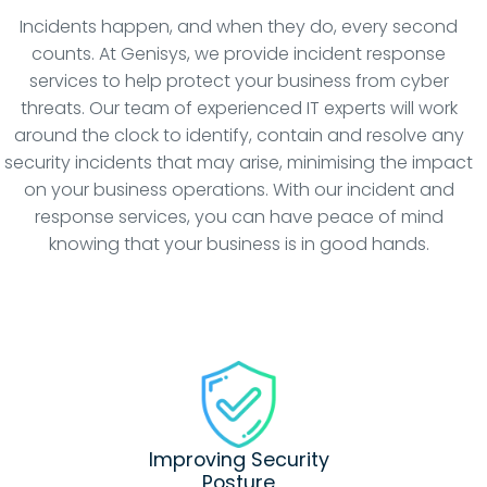
Incidents happen, and when they do, every second
counts. At Genisys, we provide incident response
services to help protect your business from cyber
threats. Our team of experienced IT experts will work
around the clock to identify, contain and resolve any
security incidents that may arise, minimising the impact
on your business operations. With our incident and
response services, you can have peace of mind
knowing that your business is in good hands.
Improving Security
Posture