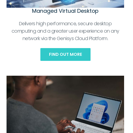
Managed Virtual Desktop
Delivers high performance, secure desktop
computing and a greater user experience on any
network via the Genisys Cloud Platform.
FIND OUT MORE