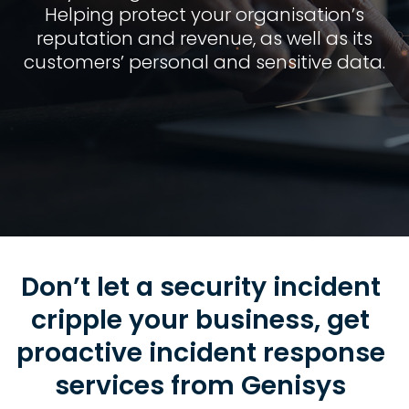
Helping protect your organisation’s
reputation and revenue, as well as its
customers’ personal and sensitive data.
Don’t let a security incident
cripple your business, get
proactive incident response
services from Genisys