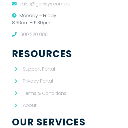
sales@genisys.com.au
Monday – Friday
8:30am – 5:30pm
1300 220 888
RESOURCES
Support Portal
Privacy Portal
Terms & Conditions
About
OUR SERVICES