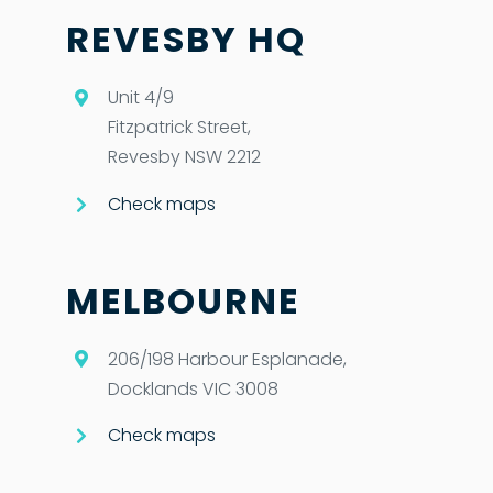
REVESBY HQ
Unit 4/9
Fitzpatrick Street,
Revesby NSW 2212
Check maps
MELBOURNE
206/198 Harbour Esplanade,
Docklands VIC 3008
Check maps