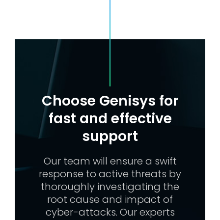
Choose Genisys for
fast and effective
support
Our team will ensure a swift
response to active threats by
thoroughly investigating the
root cause and impact of
cyber-attacks. Our experts