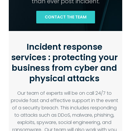
than ever post incident.
CONTACT THE TEAM
Incident response
services : protecting your
business from cyber and
physical attacks
Our team of experts will be on call 24/7 to
provide fast and effective support in the event
of a security breach. This includes responding
to attacks such as DDoS, malware, phishing,
exploits, spyware, social engineering, and
ransomware. Our team will also work with you