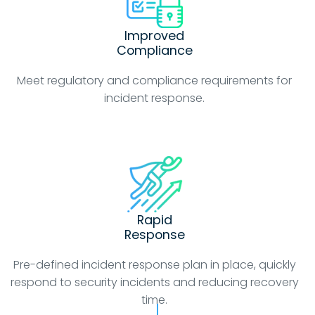
Improved
Compliance
Meet regulatory and compliance requirements for
incident response.
Rapid
Response
Pre-defined incident response plan in place, quickly
respond to security incidents and reducing recovery
time.