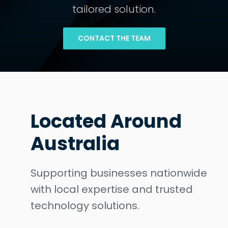
tailored solution.
CONTACT THE TEAM
Located Around
Australia
Supporting businesses nationwide
with local expertise and trusted
technology solutions.