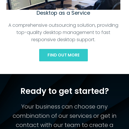
Desktop as a Service
A comprehensive outsourcing solution, providing
top-quality desktop management to fast
responsive desktop support.
FIND OUT MORE
Ready to get started?
Your business can choose any
combination of our services or get in
contact with our team to create a