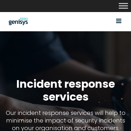
Skip
to
content
Incident response
services
Our incident response services will help to
minimise the impact of security incidents
on your organisation and customers.