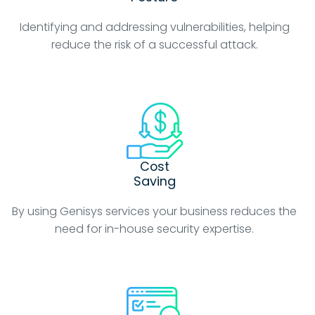
Identifying and addressing vulnerabilities, helping
reduce the risk of a successful attack.
Cost
Saving
By using Genisys services your business reduces the
need for in-house security expertise.