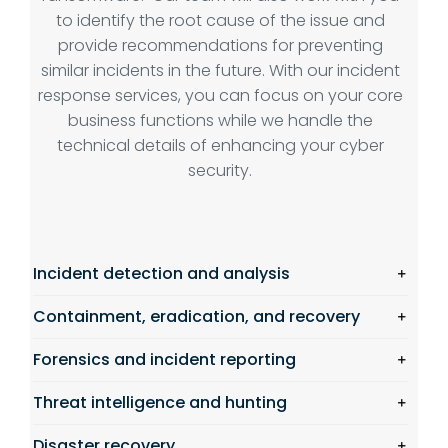
to identify the root cause of the issue and
provide recommendations for preventing
similar incidents in the future. With our incident
response services, you can focus on your core
business functions while we handle the
technical details of enhancing your cyber
security.
Incident detection and analysis
Containment, eradication, and recovery
Forensics and incident reporting
Threat intelligence and hunting
Disaster recovery