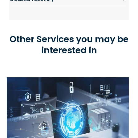
Other Services you may be
interested in