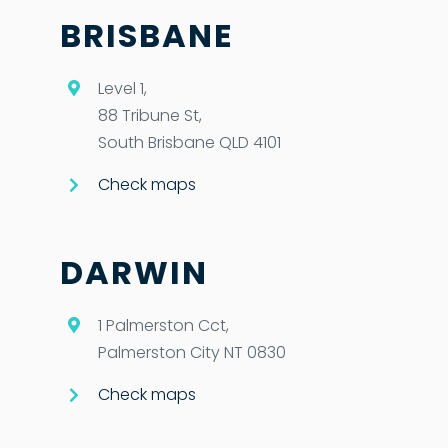
BRISBANE
Level 1,
88 Tribune St,
South Brisbane QLD 4101
Check maps
DARWIN
1 Palmerston Cct,
Palmerston City NT 0830
Check maps