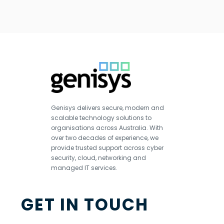
Genisys delivers secure, modern and
scalable technology solutions to
organisations across Australia. With
over two decades of experience, we
provide trusted support across cyber
security, cloud, networking and
managed IT services.
GET IN TOUCH