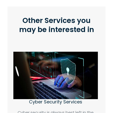
Other Services you
may be interested in
Cyber Security Services
Cyber security is always best left in the