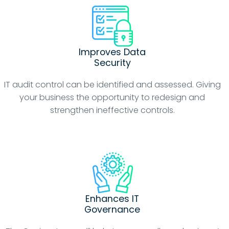
Improves Data
Security
IT audit control can be identified and assessed. Giving
your business the opportunity to redesign and
strengthen ineffective controls.
Enhances IT
Governance