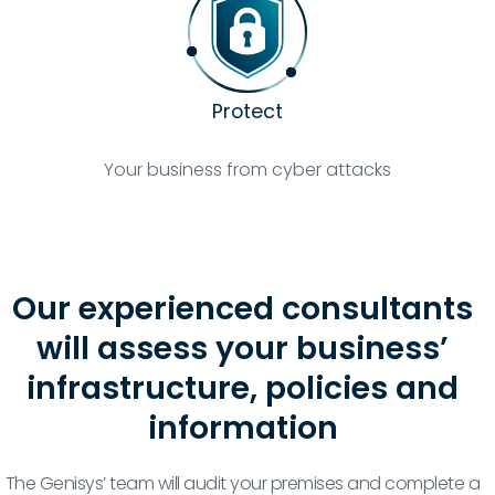
Protect
Your business from cyber attacks
Our experienced consultants
will assess your business’
infrastructure, policies and
information
The Genisys’ team will audit your premises and complete a