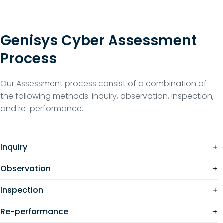
Genisys Cyber Assessment
Process
Our Assessment process consist of a combination of
the following methods: inquiry, observation, inspection,
and re-performance.
Inquiry
Observation
Inspection
Re-performance