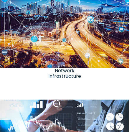
Network
Infrastructure