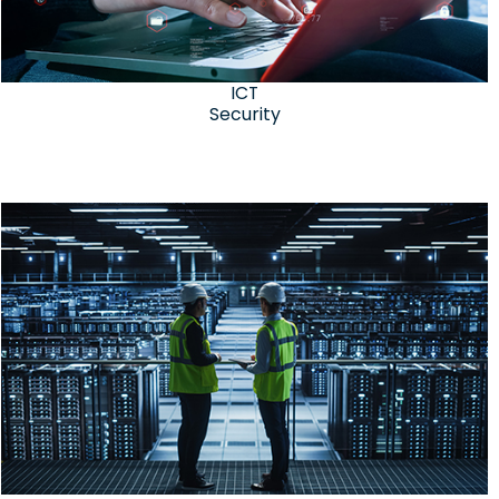
ICT
Security