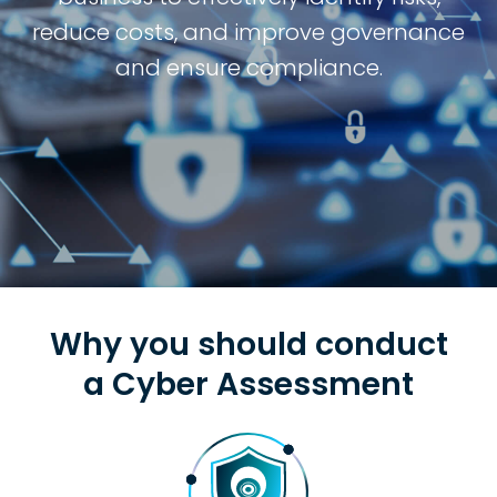
reduce costs, and improve governance
and ensure compliance.
Why you should conduct
a Cyber Assessment