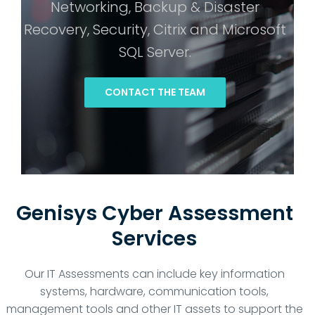
Networking, Backup & Disaster
Recovery, Security, Citrix and Microsoft
SQL Server.
CONTACT THE TEAM
Genisys Cyber Assessment
Services
Our IT Assessments can include key information
systems, hardware, communication tools,
management tools and other IT assets to support the