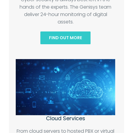
hands of the experts. The Genisys team
deliver 24-hour monitoring of digital
assets.
FIND OUT MORE
Cloud Services
From cloud servers to hosted PBX or virtual