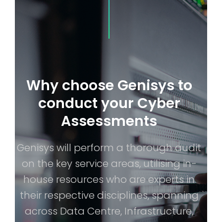
Why choose Genisys to
conduct your Cyber
Assessments
Genisys will perform a thorough audit
on the key service areas, utilising in-
house resources who are experts in
their respective disciplines, spanning
across Data Centre, Infrastructure,