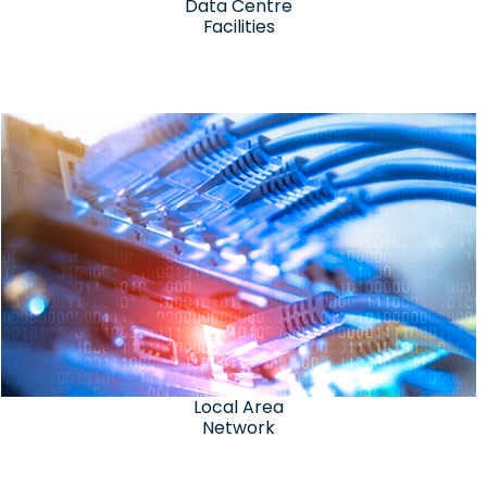
Data Centre
Facilities
Local Area
Network