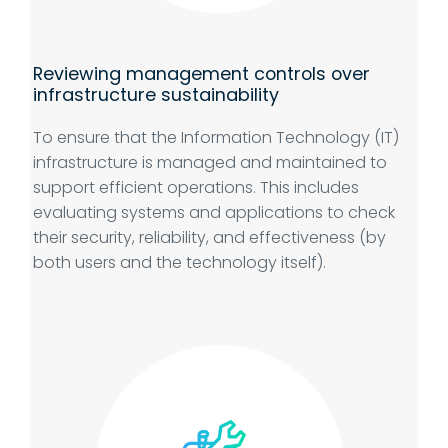
Reviewing management controls over
infrastructure sustainability
To ensure that the Information Technology (IT)
infrastructure is managed and maintained to
support efficient operations. This includes
evaluating systems and applications to check
their security, reliability, and effectiveness (by
both users and the technology itself).