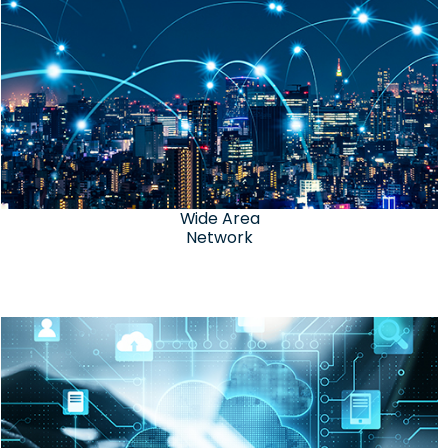
Wide Area
Network