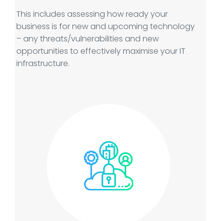
This includes assessing how ready your
business is for new and upcoming technology
– any threats/vulnerabilities and new
opportunities to effectively maximise your IT
infrastructure.