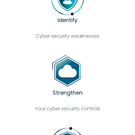
Identify
Cyber security weaknesses
Strengthen
Your cyber security controls