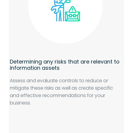
Determining any risks that are relevant to
information assets
Assess and evaluate controls to reduce or
mitigate these risks as well as create specific
and effective recommendations for your
business.