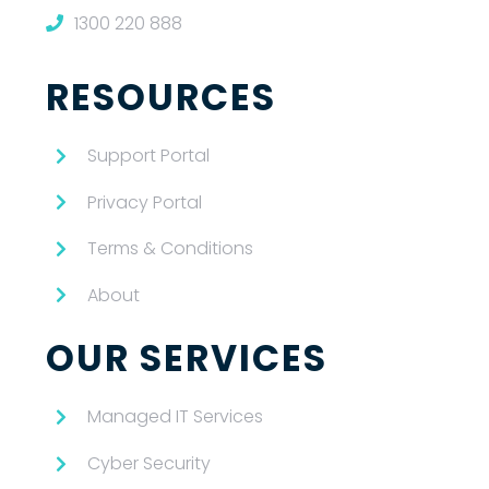
1300 220 888
RESOURCES
Support Portal
Privacy Portal
Terms & Conditions
About
OUR SERVICES
Managed IT Services
Cyber Security