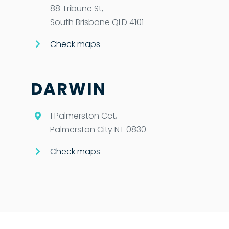
88 Tribune St,
South Brisbane QLD 4101
Check maps
DARWIN
1 Palmerston Cct,
Palmerston City NT 0830
Check maps