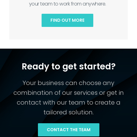
your team to work from anywhere.
FIND OUT MORE
Ready to get started?
Your business can choose any
combination of our services or get in
contact with our team to create a
tailored solution.
CONTACT THE TEAM