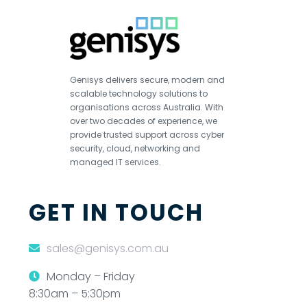
Genisys delivers secure, modern and
scalable technology solutions to
organisations across Australia. With
over two decades of experience, we
provide trusted support across cyber
security, cloud, networking and
managed IT services.
GET IN TOUCH
sales@genisys.com.au
Monday – Friday
8:30am – 5:30pm