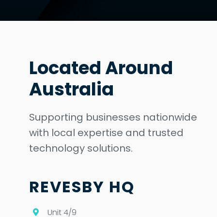
Located Around
Australia
Supporting businesses nationwide
with local expertise and trusted
technology solutions.
REVESBY HQ
Unit 4/9