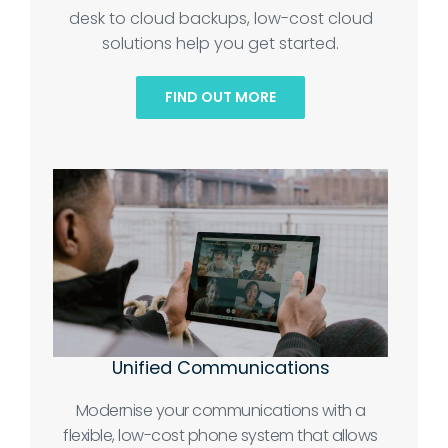
desk to cloud backups, low-cost cloud
solutions help you get started.
FIND OUT MORE
Unified Communications
Modernise your communications with a
flexible, low-cost phone system that allows