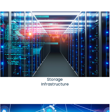
Storage
Infrastructure