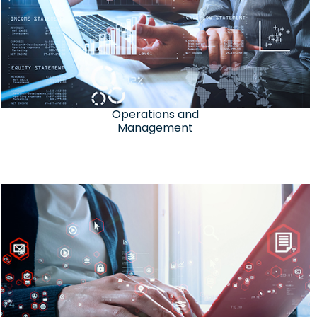
Operations and
Management