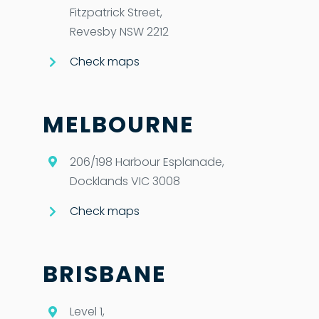
Fitzpatrick Street,
Revesby NSW 2212
Check maps
MELBOURNE
206/198 Harbour Esplanade,
Docklands VIC 3008
Check maps
BRISBANE
Level 1,