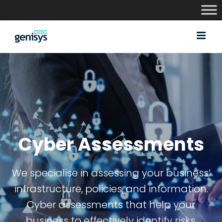
Skip
to
content
Cyber Assessments
We specialise in assessing your business’
infrastructure, policies, and information.
Cyber assessments that help your
business to effectively identify risks,