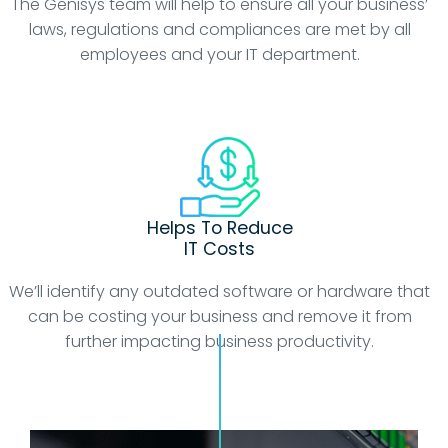
The Genisys team will help to ensure all your business’
laws, regulations and compliances are met by all
employees and your IT department.
Helps To Reduce
IT Costs
We’ll identify any outdated software or hardware that
can be costing your business and remove it from
further impacting business productivity.