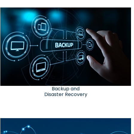
Backup and
Disaster Recovery