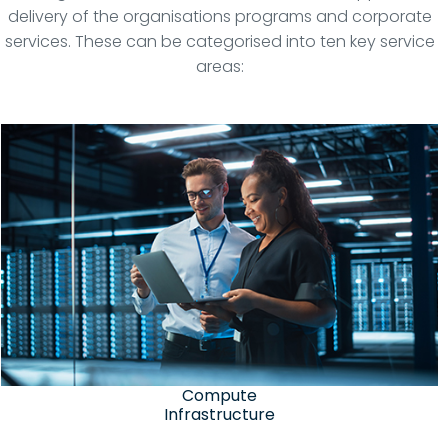
delivery of the organisations programs and corporate
services. These can be categorised into ten key service
areas:
Compute
Infrastructure