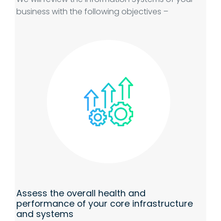
business with the following objectives –
Assess the overall health and
performance of your core infrastructure
and systems