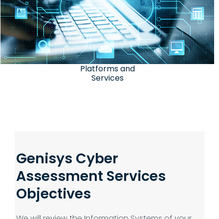
Platforms and
Services
Genisys Cyber
Assessment Services
Objectives
We will review the Information Systems of your