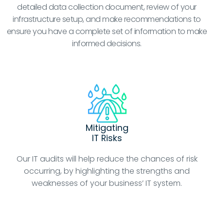
detailed data collection document, review of your
infrastructure setup, and make recommendations to
ensure you have a complete set of information to make
informed decisions.
Mitigating
IT Risks
Our IT audits will help reduce the chances of risk
occurring, by highlighting the strengths and
weaknesses of your business’ IT system.