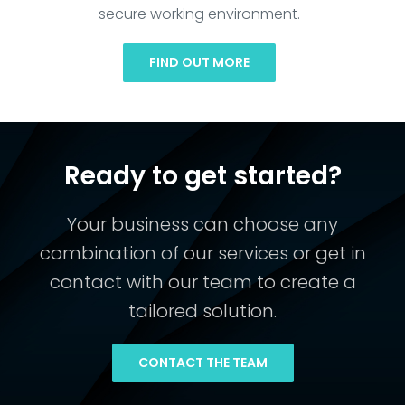
secure working environment.
FIND OUT MORE
Ready to get started?
Your business can choose any
combination of our services or get in
contact with our team to create a
tailored solution.
CONTACT THE TEAM