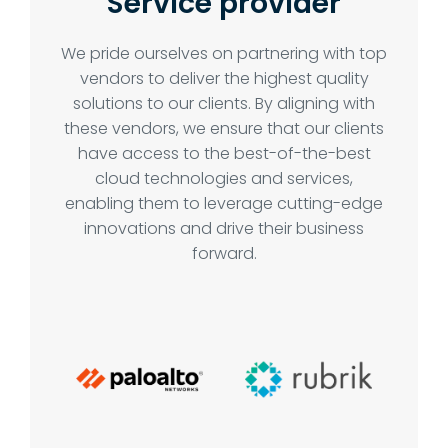
Service provider
We pride ourselves on partnering with top
vendors to deliver the highest quality
solutions to our clients. By aligning with
these vendors, we ensure that our clients
have access to the best-of-the-best
cloud technologies and services,
enabling them to leverage cutting-edge
innovations and drive their business
forward.