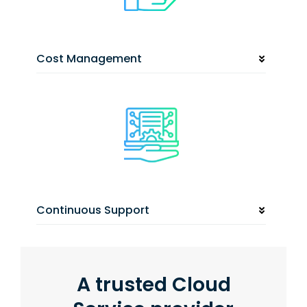
Cost Management
Continuous Support
A trusted Cloud