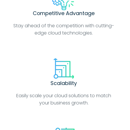
Competitive Advantage
Stay ahead of the competition with cutting-
edge cloud technologies.
Scalability
Easily scale your cloud solutions to match
your business growth.