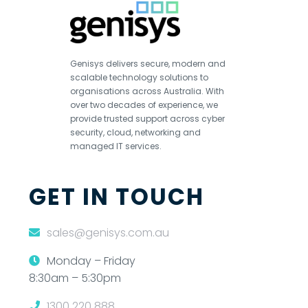
Genisys delivers secure, modern and
scalable technology solutions to
organisations across Australia. With
over two decades of experience, we
provide trusted support across cyber
security, cloud, networking and
managed IT services.
GET IN TOUCH
sales@genisys.com.au
Monday – Friday
8:30am – 5:30pm
1300 220 888