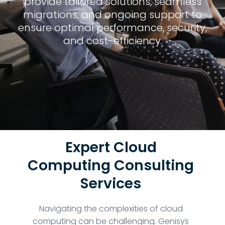
provide tailored solutions, seamless
migrations, and ongoing support to
ensure optimal performance, security,
and cost-efficiency.
Expert Cloud
Computing Consulting
Services
Navigating the complexities of cloud
computing can be challenging. Genisys