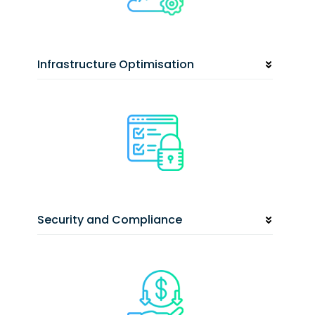
Infrastructure Optimisation
Security and Compliance