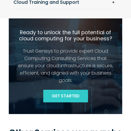
Cloud Training and Support
Ready to unlock the full potential of
cloud computing for your business?
Trust Genisys to provide expert Cloud
Computing Consulting Services that
ensure your cloud infrastructure is secure,
efficient, and aligned with your business
goals.
GET STARTED