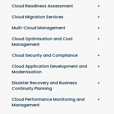
Cloud Readiness Assessment
Cloud Migration Services
Multi-Cloud Management
Cloud Optimisation and Cost
Management
Cloud Security and Compliance
Cloud Application Development and
Modernisation
Disaster Recovery and Business
Continuity Planning
Cloud Performance Monitoring and
Management