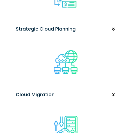
Strategic Cloud Planning
Cloud Migration