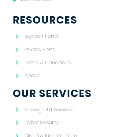
RESOURCES
Support Portal
Privacy Portal
Terms & Conditions
About
OUR SERVICES
Managed IT Services
Cyber Security
Cloud & Infrastructure