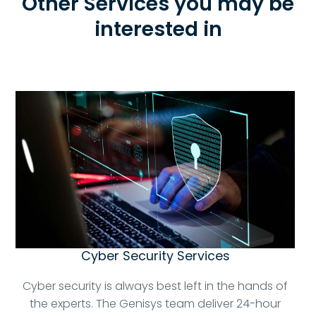
Other Services you may be
interested in
Cyber Security Services
Cyber security is always best left in the hands of
the experts. The Genisys team deliver 24-hour