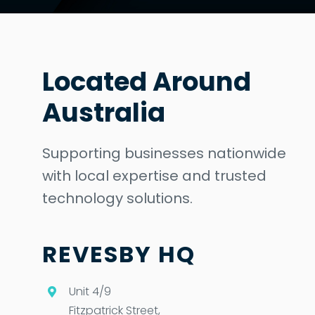
Located Around
Australia
Supporting businesses nationwide
with local expertise and trusted
technology solutions.
REVESBY HQ
Unit 4/9
Fitzpatrick Street,