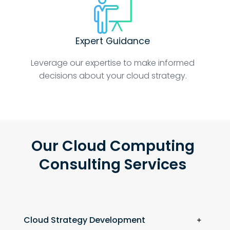
Expert Guidance
Leverage our expertise to make informed
decisions about your cloud strategy.
Our Cloud Computing
Consulting Services
Cloud Strategy Development