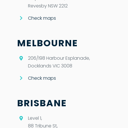
Revesby NSW 2212
Check maps
MELBOURNE
206/198 Harbour Esplanade,
Docklands VIC 3008
Check maps
BRISBANE
Level 1,
88 Tribune St,