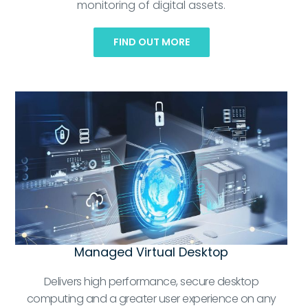
monitoring of digital assets.
FIND OUT MORE
Managed Virtual Desktop
Delivers high performance, secure desktop
computing and a greater user experience on any