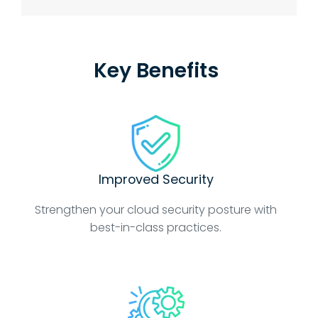
Key Benefits
Improved Security
Strengthen your cloud security posture with
best-in-class practices.