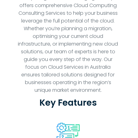
offers comprehensive Cloud Computing
Consulting Services to help your business
leverage the full potential of the cloud.
Whether you’re planning a migration,
optimising your current cloud
infrastructure, or implementing new cloud
solutions, our team of experts is here to
guide you every step of the way. Our
focus on Cloud Services in Australia
ensures tailored solutions designed for
businesses operating in the region’s
unique market environment.
Key Features