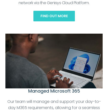
network via the Genisys Cloud Platform.
FIND OUT MORE
Managed Microsoft 365
Our team will manage and support your day-to-
day M365 requirements, allowing for a seamless