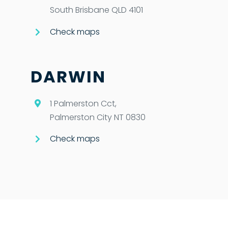
South Brisbane QLD 4101
Check maps
DARWIN
1 Palmerston Cct,
Palmerston City NT 0830
Check maps