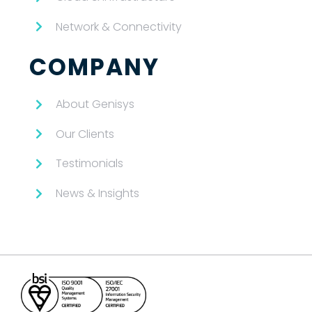
Network & Connectivity
COMPANY
About Genisys
Our Clients
Testimonials
News & Insights