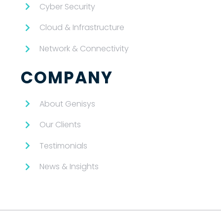
Cyber Security
Cloud & Infrastructure
Network & Connectivity
COMPANY
About Genisys
Our Clients
Testimonials
News & Insights