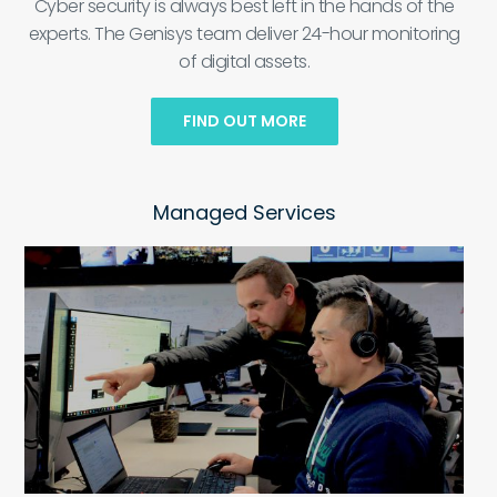
Cyber security is always best left in the hands of the
experts. The Genisys team deliver 24-hour monitoring
of digital assets.
FIND OUT MORE
Managed Services