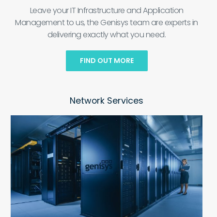
Leave your IT Infrastructure and Application
Management to us, the Genisys team are experts in
delivering exactly what you need.
FIND OUT MORE
Network Services