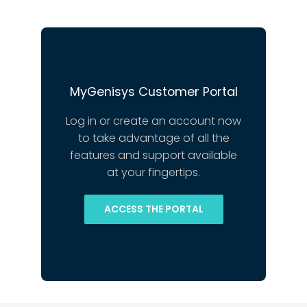
MyGenisys Customer Portal
Log in or create an account now
to take advantage of all the
features and support available
at your fingertips.
ACCESS THE PORTAL