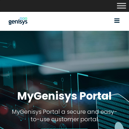
Skip
to
content
MyGenisys Portal
MyGenisys Portal a secure and easy-
to-use customer portal.