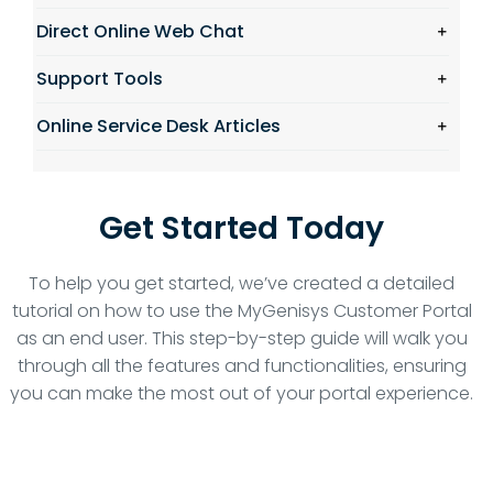
Direct Online Web Chat
Support Tools
Online Service Desk Articles
Get Started Today
To help you get started, we’ve created a detailed
tutorial on how to use the MyGenisys Customer Portal
as an end user. This step-by-step guide will walk you
through all the features and functionalities, ensuring
you can make the most out of your portal experience.