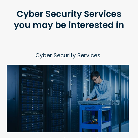
Cyber Security Services
you may be interested in
Cyber Security Services