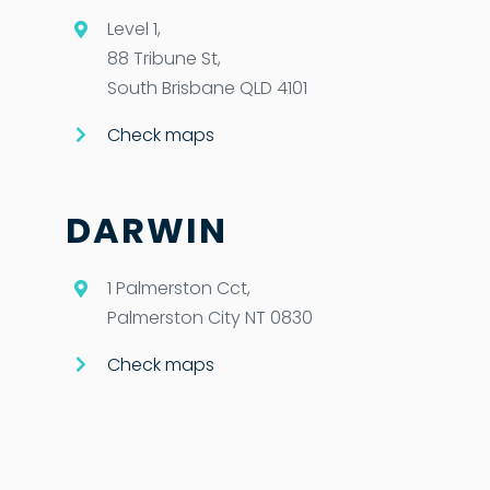
Level 1,
88 Tribune St,
South Brisbane QLD 4101
Check maps
DARWIN
1 Palmerston Cct,
Palmerston City NT 0830
Check maps