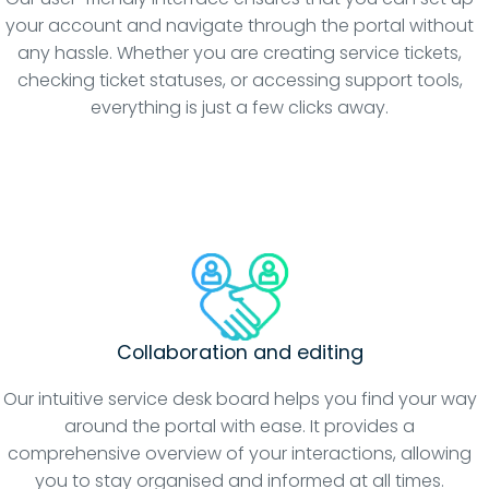
your account and navigate through the portal without
any hassle. Whether you are creating service tickets,
checking ticket statuses, or accessing support tools,
everything is just a few clicks away.
Collaboration and editing
Our intuitive service desk board helps you find your way
around the portal with ease. It provides a
comprehensive overview of your interactions, allowing
you to stay organised and informed at all times.