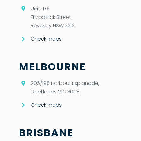
Unit 4/9
Fitzpatrick Street,
Revesby NSW 2212
Check maps
MELBOURNE
206/198 Harbour Esplanade,
Docklands VIC 3008
Check maps
BRISBANE