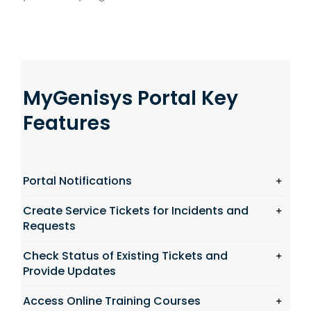
MyGenisys Portal Key
Features
Portal Notifications
Create Service Tickets for Incidents and
Requests
Check Status of Existing Tickets and
Provide Updates
Access Online Training Courses