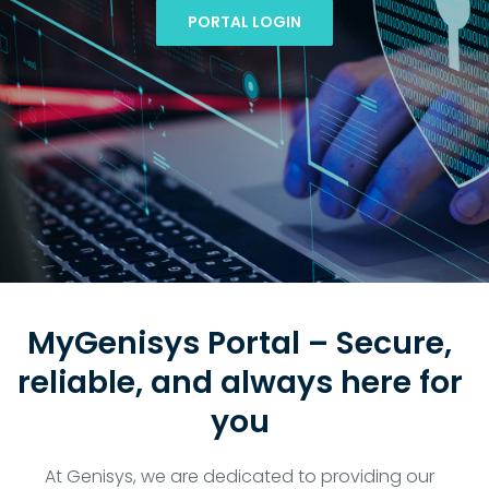
PORTAL LOGIN
MyGenisys Portal – Secure,
reliable, and always here for
you
At Genisys, we are dedicated to providing our