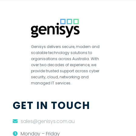
Genisys delivers secure, modern and
scalable technology solutions to
organisations across Australia. With
over two decades of experience, we
provide trusted support across cyber
security, cloud, networking and
managed IT services.
GET IN TOUCH
sales@genisys.com.au
Monday – Friday