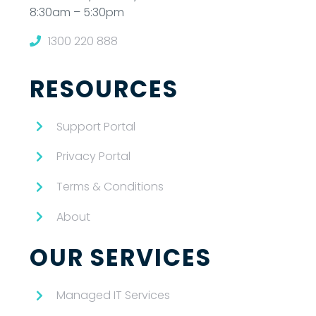
8:30am – 5:30pm
1300 220 888
RESOURCES
Support Portal
Privacy Portal
Terms & Conditions
About
OUR SERVICES
Managed IT Services