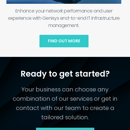
Enhance your network performance and user
experience with Genisys end-to-end IT infrastructure
management.
FIND OUT MORE
Ready to get started?
Your business can choose any
combination of our services or get in
contact with our team to create a
tailored solution.