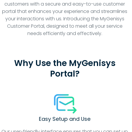
customers with a secure and easy-to-use customer
portal that enhances your experience and streamlines
your interactions with us. Introducing the MyGenisys
Customer Portal, designed to meet all your service
needs efficiently and effectively.
Why Use the MyGenisys
Portal?
Easy Setup and Use
Our user-friendly interface ensures that you can set up