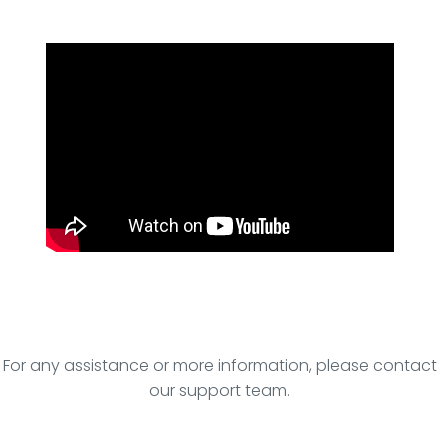
For any assistance or more information, please contact
our support team.