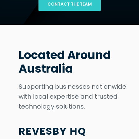
CONTACT THE TEAM
Located Around
Australia
Supporting businesses nationwide
with local expertise and trusted
technology solutions.
REVESBY HQ