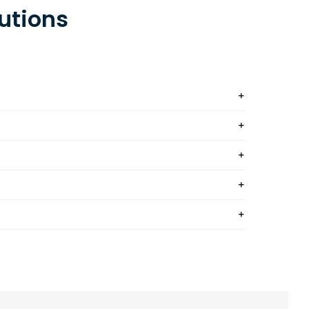
utions