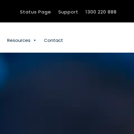
Status Page
Support
1300 220 888
Resources
Contact