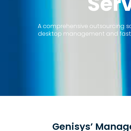
Ser
A comprehensive outsourcing sol
desktop management and fast r
Genisys’ Manage