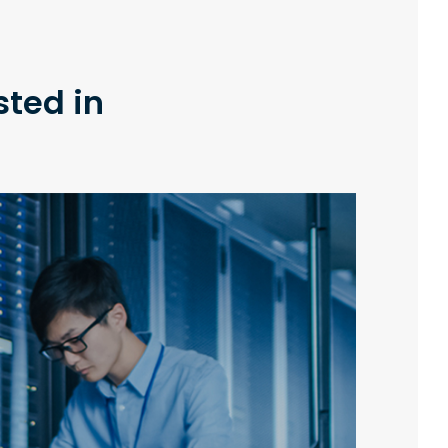
sted in