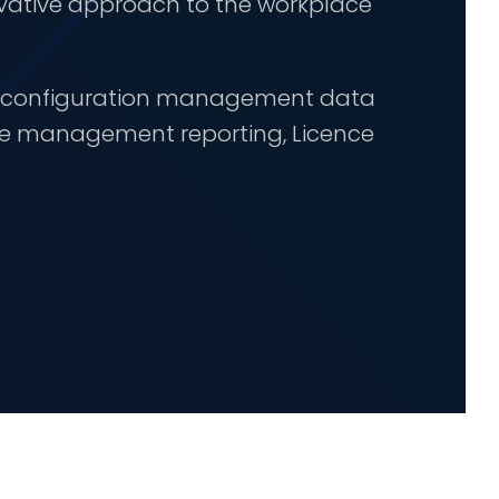
vative approach to the workplace
te configuration management data
ime management reporting, Licence