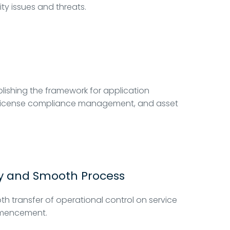
ity issues and threats.
lishing the framework for application
re license compliance management, and asset
y and Smooth Process
h transfer of operational control on service
encement.