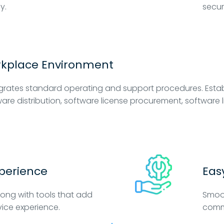
y.
secur
rkplace Environment
grates standard operating and support procedures. Estab
are distribution, software license procurement, softwa
xperience
Eas
long with tools that add
Smoot
vice experience.
comm