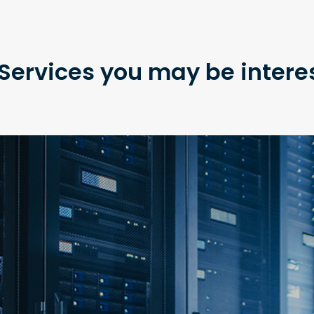
Services you may be intere