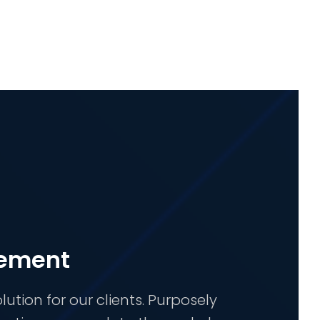
gement
ion for our clients. Purposely