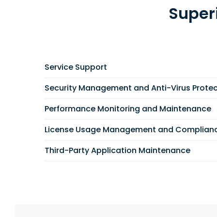
Super
Service Support
Security Management and Anti-Virus Protec
Performance Monitoring and Maintenance
License Usage Management and Complian
Third-Party Application Maintenance