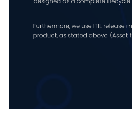
designed as a complete lifecycl
Furthermore, we use ITIL releas
product, as stated above. (Asset