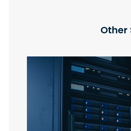
Other 