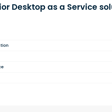
ior Desktop as a Service sol
tion
ce