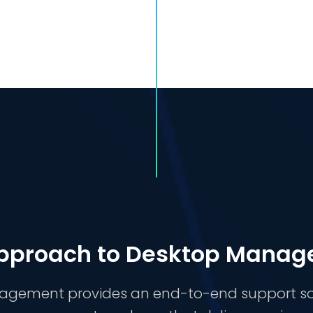
pproach to Desktop Mana
ement provides an end-to-end support solut