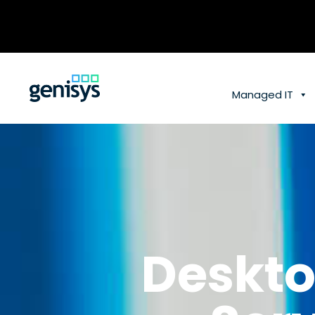
Skip
to
content
Managed IT
Deskto