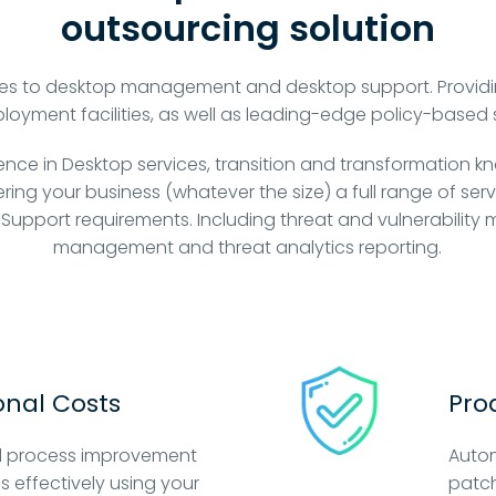
outsourcing solution
es to desktop management and desktop support. Providi
ment facilities, as well as leading-edge policy-based 
ience in Desktop services, transition and transformation k
ring your business (whatever the size) a full range of se
 Support requirements. Including threat and vulnerabilit
management and threat analytics reporting.
nal Costs
Pro
 process improvement
Auto
ss effectively using your
patch