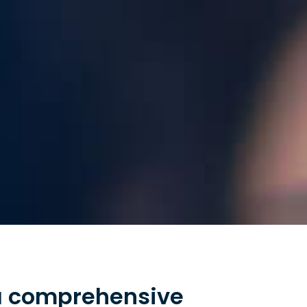
 a comprehensive