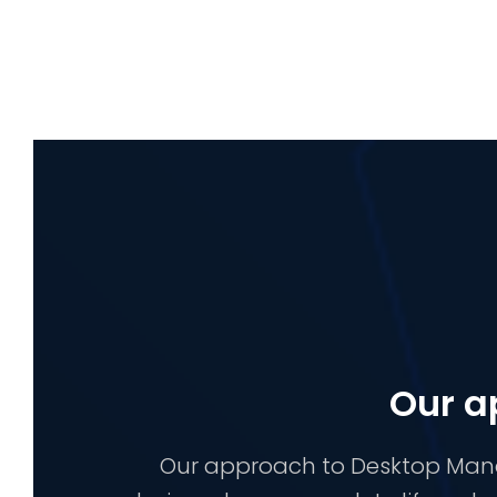
Our a
Our approach to Desktop Manag