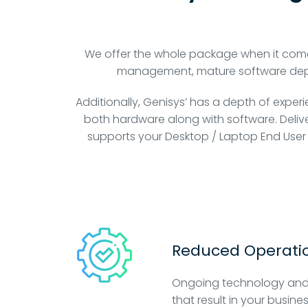
We offer the whole package when it com
management, mature software deploy
Additionally, Genisys’ has a depth of exper
both hardware along with software. Delive
supports your Desktop / Laptop End User
Reduced Operatio
Ongoing technology and
that result in your busine