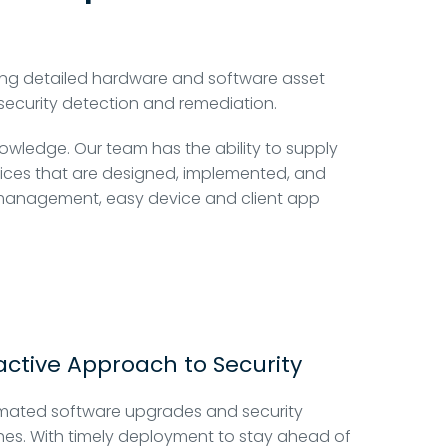
ng detailed hardware and software asset
security detection and remediation.
nowledge. Our team has the ability to supply
rvices that are designed, implemented, and
y management, easy device and client app
active Approach to Security
mated software upgrades and security
es. With timely deployment to stay ahead of