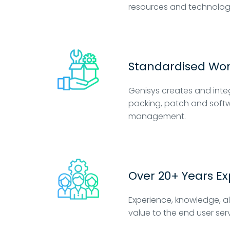
resources and technolog
Standardised Wo
Genisys creates and inte
packing, patch and softw
management.
Over 20+ Years E
Experience, knowledge, a
value to the end user ser