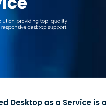
vice
ution, providing top-quality
esponsive desktop support.
d Desktop as a Service is