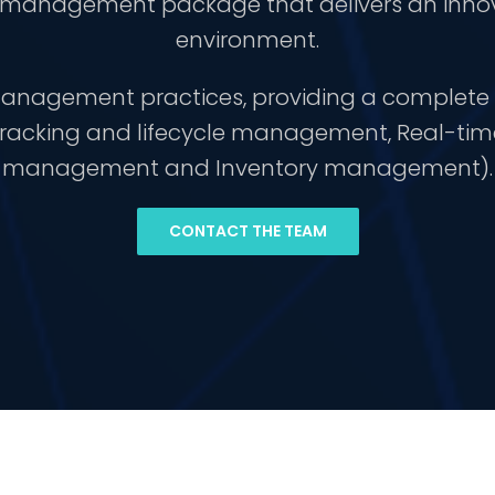
e management package that delivers an inno
environment.
e management practices, providing a comple
 tracking and lifecycle management, Real-t
management and Inventory management).
CONTACT THE TEAM