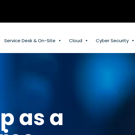
Service Desk & On-Site
Cloud
Cyber Security
p as a