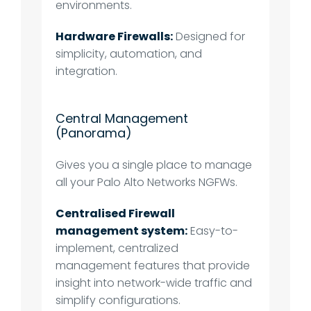
environments.
Hardware Firewalls:
Designed for
simplicity, automation, and
integration.
Central Management
(Panorama)
Gives you a single place to manage
all your Palo Alto Networks NGFWs.
Centralised Firewall
management system:
Easy-to-
implement, centralized
management features that provide
insight into network-wide traffic and
simplify configurations.