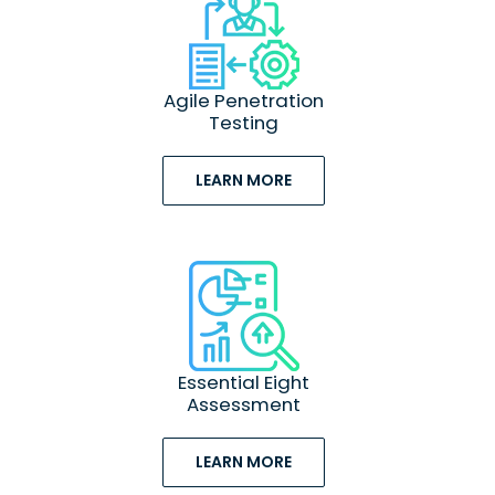
Agile Penetration
Testing
LEARN MORE
Essential Eight
Assessment
LEARN MORE