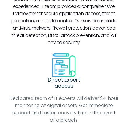
experienced IT team provides a comprehensive
framework for secure application access, threat
protection, and data control. Our services include
antivirus, malware, firewall protection, advanced
threat detection, DDoS attack prevention, and IoT
device security.
Direct Expert
access
Dedicated team of IT experts will deliver 24-hour
monitoring of digital assets. Get immediate
support and faster recovery time in the event
of a breach.