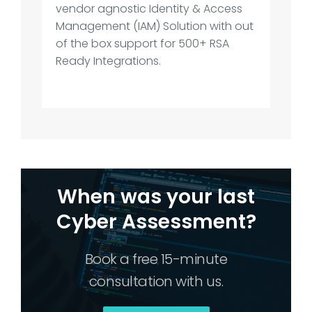
vendor agnostic Identity & Access
Management (IAM) Solution with out
of the box support for 500+ RSA
Ready Integrations.
When was your last
Cyber Assessment?
Book a free 15-minute
consultation with us.