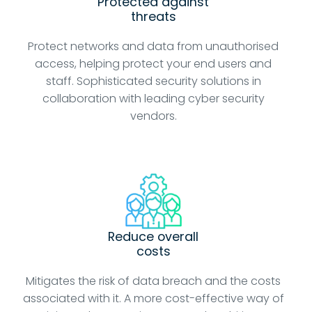
Protected against
threats
Protect networks and data from unauthorised
access, helping protect your end users and
staff. Sophisticated security solutions in
collaboration with leading cyber security
vendors.
Reduce overall
costs
Mitigates the risk of data breach and the costs
associated with it. A more cost-effective way of