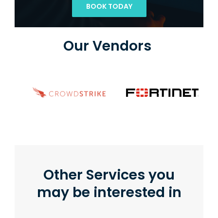
BOOK TODAY
Our Vendors
Other Services you
may be interested in