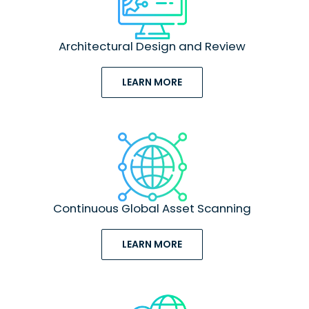
Architectural Design and Review
LEARN MORE
Continuous Global Asset Scanning
LEARN MORE