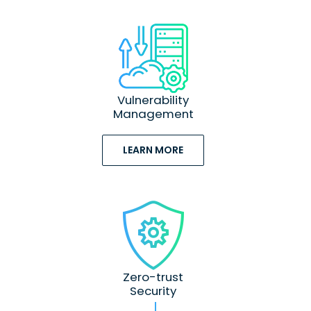
Vulnerability
Management
LEARN MORE
Zero-trust
Security