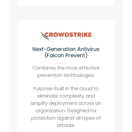
Next-Generation Antivirus
(Falcon Prevent)
Combines the most effective
prevention technologies.
Purpose-built in the cloud to
eliminate complexity and
simplify deployment across an
organization. Designed for
protection against all types of
attacks.