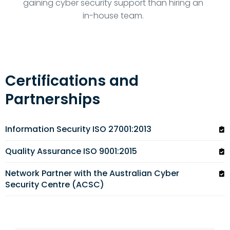
gaining cyber security support than hiring an
in-house team.
Certifications and
Partnerships
Information Security ISO 27001:2013
Quality Assurance ISO 9001:2015
Network Partner with the Australian Cyber
Security Centre (ACSC)