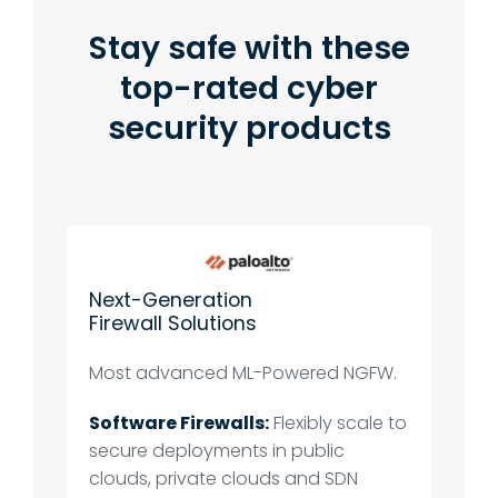
Stay safe with these
top-rated cyber
security products
Next-Generation
Firewall Solutions
Most advanced ML-Powered NGFW.
Software Firewalls:
Flexibly scale to
secure deployments in public
clouds, private clouds and SDN