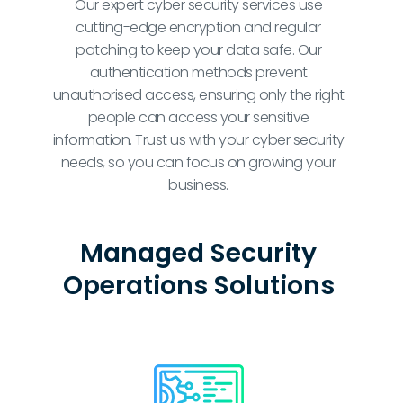
Our expert cyber security services use
cutting-edge encryption and regular
patching to keep your data safe. Our
authentication methods prevent
unauthorised access, ensuring only the right
people can access your sensitive
information. Trust us with your cyber security
needs, so you can focus on growing your
business.
Managed Security
Operations Solutions