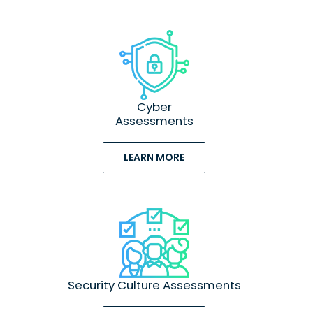
Cyber
Assessments
LEARN MORE
Security Culture Assessments