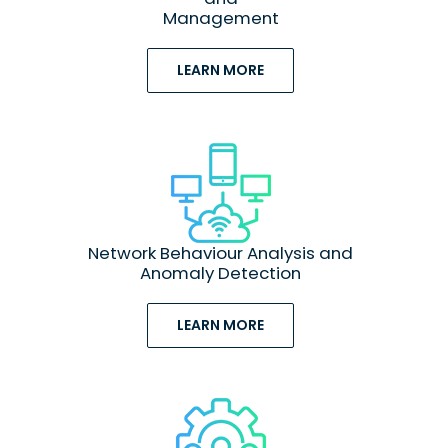
Management
LEARN MORE
Network Behaviour Analysis and
Anomaly Detection
LEARN MORE