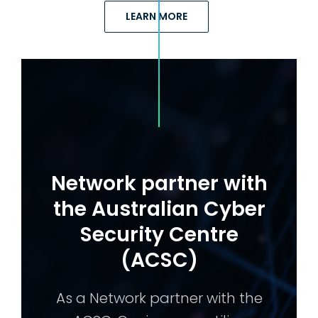
LEARN MORE
Network partner with
the Australian Cyber
Security Centre
(ACSC)
As a Network partner with the