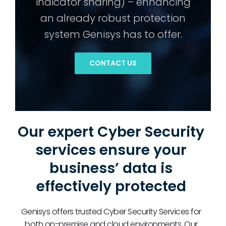
indicator sharing) – enhancing
an already robust protection
system Genisys has to offer.
CONTACT US
Our expert Cyber Security
services ensure your
business’ data is
effectively protected
Genisys offers trusted Cyber Security Services for
both on-premise and cloud environments. Our