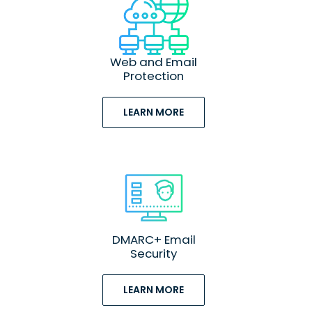
Web and Email
Protection
LEARN MORE
DMARC+ Email
Security
LEARN MORE