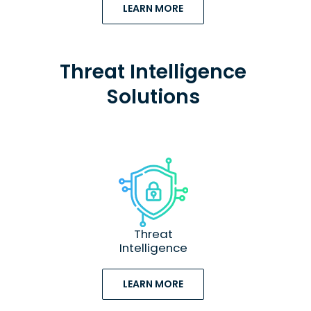
LEARN MORE
Threat Intelligence
Solutions
Threat
Intelligence
LEARN MORE