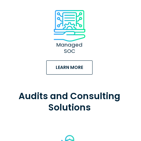
Managed
SOC
LEARN MORE
Audits and Consulting
Solutions