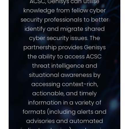
ACSC, Genisys can utilise
knowledge from fellow cyber
security professionals to better
identify and migrate shared
cyber security issues. The
partnership provides Genisys
the ability to access ACSC
threat intelligence and
situational awareness by
accessing context-rich,
actionable, and timely
information in a variety of
formats (including alerts and
advisories and automated