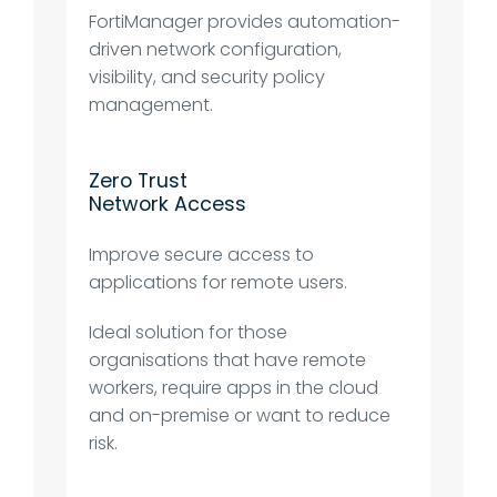
FortiManager provides automation-
driven network configuration,
visibility, and security policy
management.
Zero Trust
Network Access
Improve secure access to
applications for remote users.
Ideal solution for those
organisations that have remote
workers, require apps in the cloud
and on-premise or want to reduce
risk.