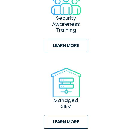
Security
Awareness
Training
LEARN MORE
Managed
SIEM
LEARN MORE