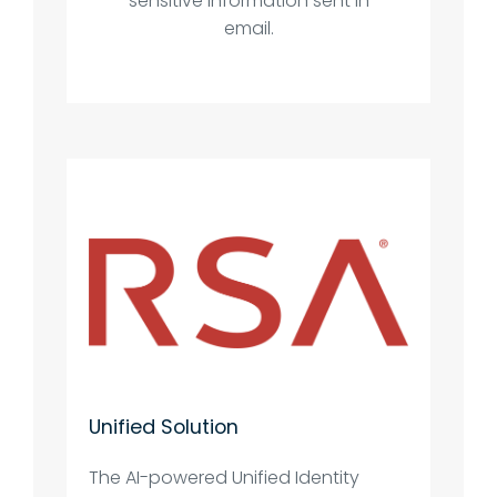
sensitive information sent in
email.
Unified Solution
The AI-powered Unified Identity