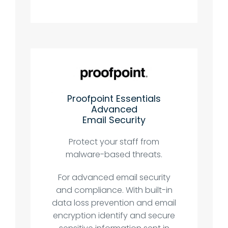
Proofpoint Essentials
Advanced
Email Security
Protect your staff from
malware-based threats.
For advanced email security
and compliance. With built-in
data loss prevention and email
encryption identify and secure