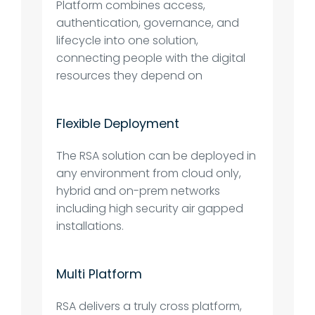
Platform combines access,
authentication, governance, and
lifecycle into one solution,
connecting people with the digital
resources they depend on
Flexible Deployment
The RSA solution can be deployed in
any environment from cloud only,
hybrid and on-prem networks
including high security air gapped
installations.
Multi Platform
RSA delivers a truly cross platform,