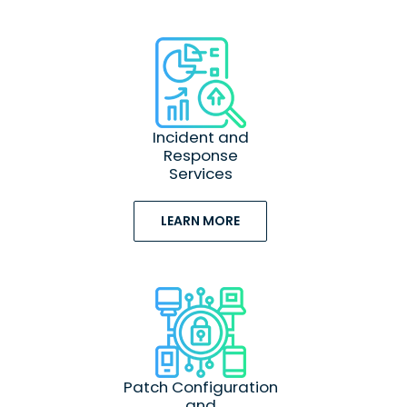
Incident and
Response
Services
LEARN MORE
Patch Configuration
and