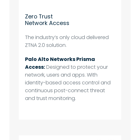
Zero Trust
Network Access
The industry’s only cloud delivered
ZTNA 2.0 solution.
Palo Alto Networks Prisma
Access:
Designed to protect your
network, users and apps. With
identity-based access control and
continuous post-connect threat
and trust monitoring.