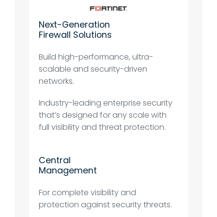
Next-Generation
Firewall Solutions
Build high-performance, ultra-
scalable and security-driven
networks.
Industry-leading enterprise security
that’s designed for any scale with
full visibility and threat protection.
Central
Management
For complete visibility and
protection against security threats.