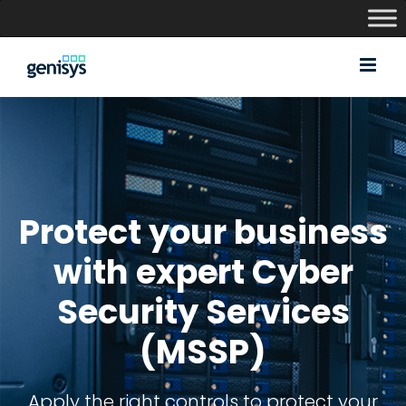
Skip
to
content
Protect your business
with expert Cyber
Security Services
(MSSP)
Apply the right controls to protect your