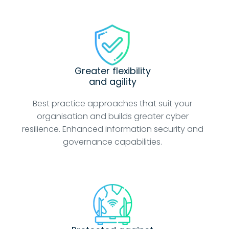
Greater flexibility
and agility
Best practice approaches that suit your
organisation and builds greater cyber
resilience. Enhanced information security and
governance capabilities.