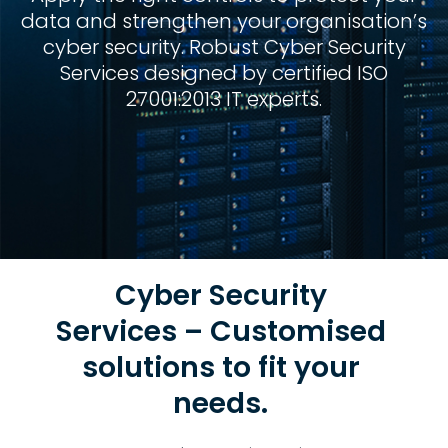
data and strengthen your organisation’s
cyber security. Robust Cyber Security
Services designed by certified ISO
27001:2013 IT experts.
Cyber Security
Services – Customised
solutions to fit your
needs.