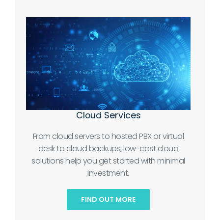
Cloud Services
From cloud servers to hosted PBX or virtual
desk to cloud backups, low-cost cloud
solutions help you get started with minimal
investment.
FIND OUT MORE