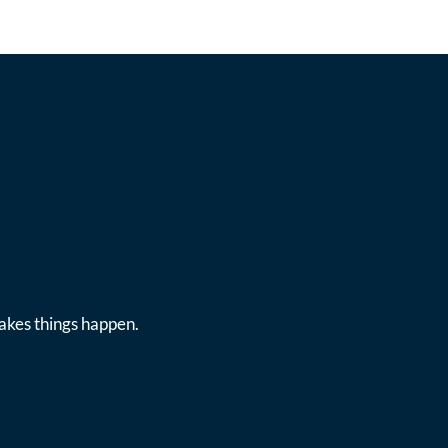
makes things happen.