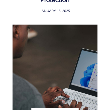
JANUARY 15, 2025