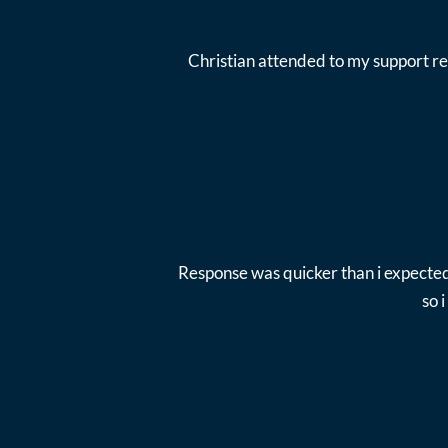
Christian attended to my support re
Response was quicker than i expected
so 