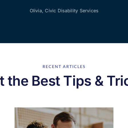
Olivia, Civic Disability Services
RECENT ARTICLES
t the Best Tips & Tri