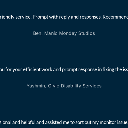
friendly service. Prompt with reply and responses. Recommend
Ben, Manic Monday Studios
ou for your efficient work and prompt response in fixing the iss
Yashmin, Civic Disability Services
onal and helpful and assisted me to sort out my monitor issues