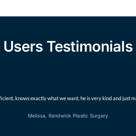
Users Testimonials
icient, knows exactly what we want, he is very kind and just 
Melissa, Randwick Plastic Surgery