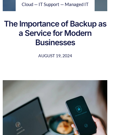
Cloud — IT Support — Managed IT
The Importance of Backup as
a Service for Modern
Businesses
AUGUST 19, 2024