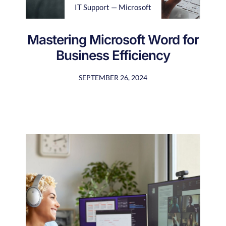
IT Support — Microsoft
Mastering Microsoft Word for
Business Efficiency
SEPTEMBER 26, 2024