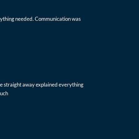
everything needed. Communication was
ue straight away explained everything
much