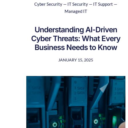
Cyber Security — IT Security — IT Support —
Managed IT
Understanding AI-Driven
Cyber Threats: What Every
Business Needs to Know
JANUARY 15, 2025