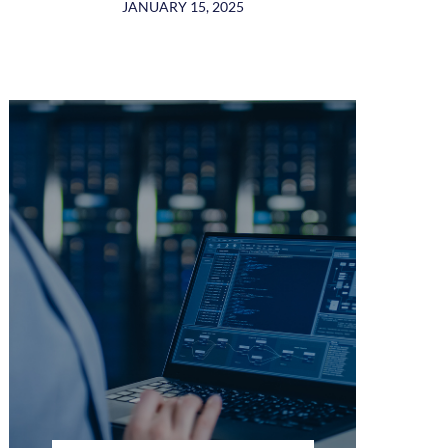
JANUARY 15, 2025