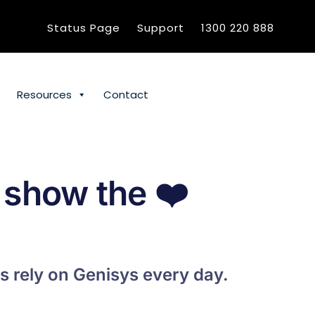
Status Page
Support
1300 220 888
Resources
Contact
 show the
❤️
s rely on Genisys every day.