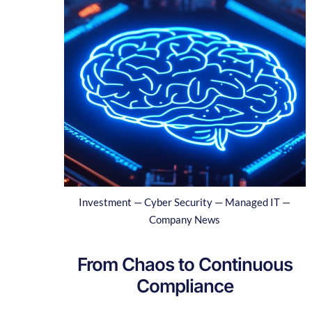
Investment — Cyber Security — Managed IT —
Company News
From Chaos to Continuous
Compliance