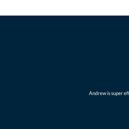
Andrew is super eff