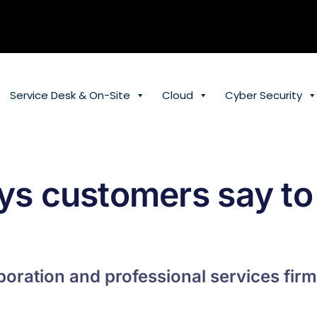
Service Desk & On-Site
Cloud
Cyber Security
ys customers say to
oration and professional services firm