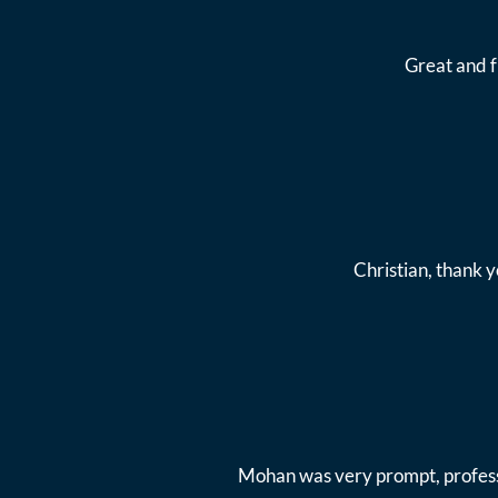
Great and 
Christian, thank y
Mohan was very prompt, professi