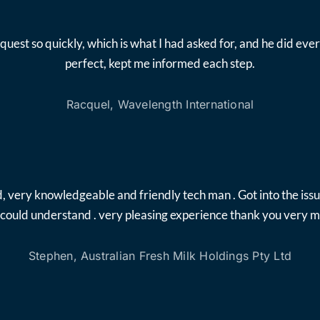
quest so quickly, which is what I had asked for, and he did 
perfect, kept me informed each step.
Racquel, Wavelength International
, very knowledgeable and friendly tech man . Got into the iss
i could understand . very pleasing experience thank you very 
Stephen, Australian Fresh Milk Holdings Pty Ltd