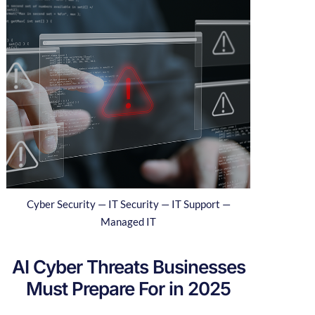
Cyber Security — IT Security — IT Support —
Managed IT
AI Cyber Threats Businesses
Must Prepare For in 2025