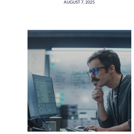
AUGUST 7, 2025