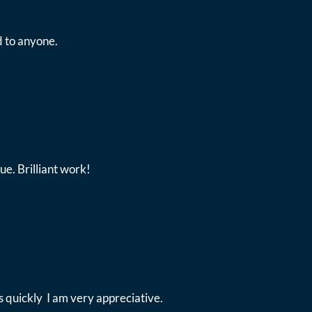
 to anyone.
ue. Brilliant work!
 quickly I am very appreciative.