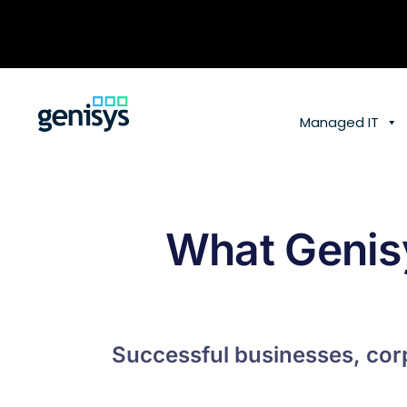
Skip
to
content
Managed IT
What Genis
Successful businesses, corp