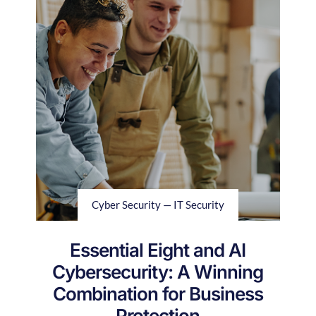
Cyber Security — IT Security
Essential Eight and AI
Cybersecurity: A Winning
Combination for Business
Protection