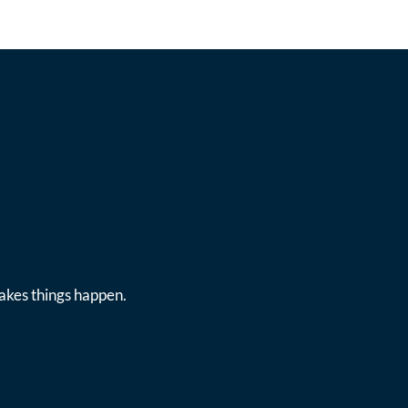
makes things happen.