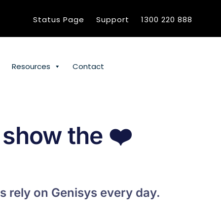
Status Page
Support
1300 220 888
Resources
Contact
 show the
❤️
s rely on Genisys every day.