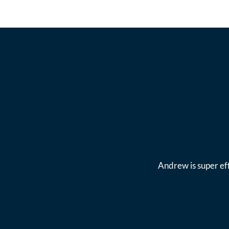
Andrew is super eff