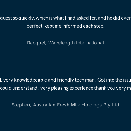
quest so quickly, which is what I had asked for, and he did 
perfect, kept me informed each step.
Racquel, Wavelength International
, very knowledgeable and friendly tech man . Got into the iss
i could understand . very pleasing experience thank you very 
Stephen, Australian Fresh Milk Holdings Pty Ltd