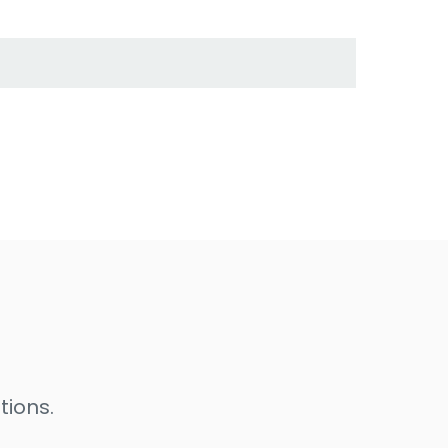
tions.