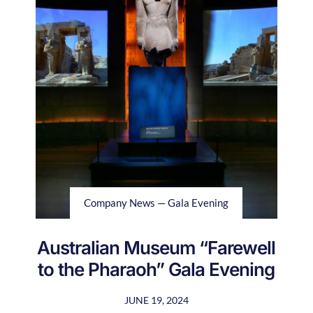
Company News — Gala Evening
Australian Museum “Farewell
to the Pharaoh” Gala Evening
JUNE 19, 2024