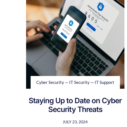
Cyber Security — IT Security — IT Support
Staying Up to Date on Cyber
Security Threats
JULY 23, 2024