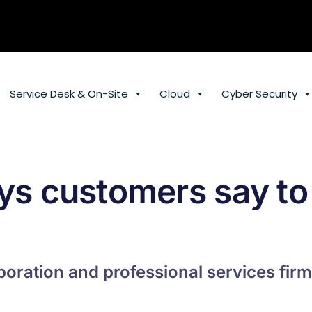
Service Desk & On-Site
Cloud
Cyber Security
ys customers say to
oration and professional services firm