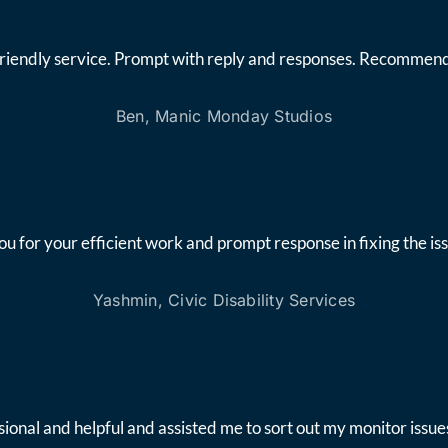
friendly service. Prompt with reply and responses. Recommend
Ben, Manic Monday Studios
ou for your efficient work and prompt response in fixing the iss
Yashmin, Civic Disability Services
onal and helpful and assisted me to sort out my monitor issues