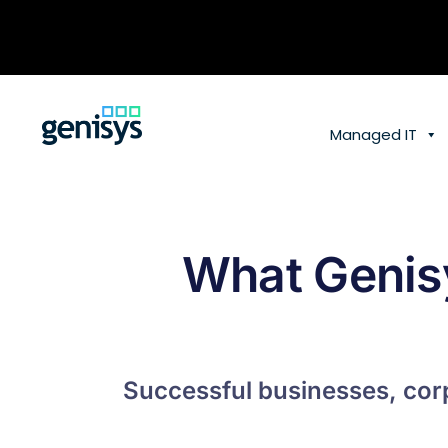
Skip
to
content
Managed IT
What Genis
Successful businesses, corp