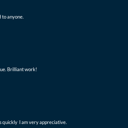
 to anyone.
ue. Brilliant work!
 quickly I am very appreciative.