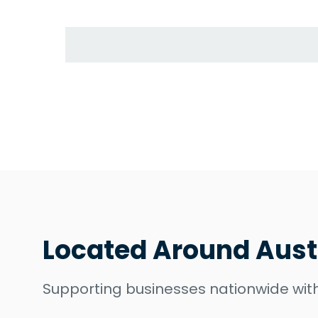
Located Around Aust
Supporting businesses nationwide with