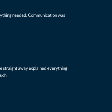
everything needed. Communication was
ue straight away explained everything
much