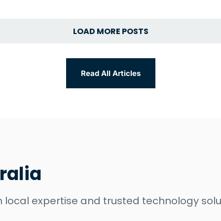
LOAD MORE POSTS
Read All Articles
ralia
 local expertise and trusted technology solu