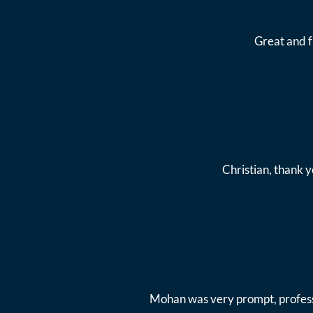
Great and 
Christian, thank y
Mohan was very prompt, professi