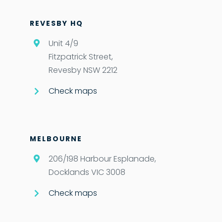
REVESBY HQ
Unit 4/9
Fitzpatrick Street,
Revesby NSW 2212
Check maps
MELBOURNE
206/198 Harbour Esplanade,
Docklands VIC 3008
Check maps