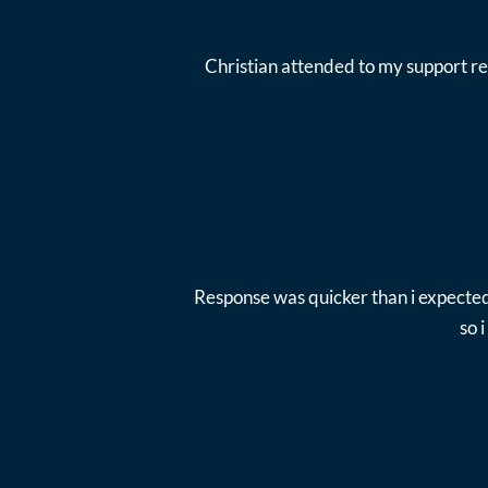
Christian attended to my support re
Response was quicker than i expected
so 