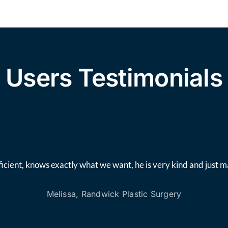
Users Testimonials
icient, knows exactly what we want, he is very kind and just 
Melissa, Randwick Plastic Surgery