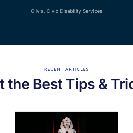
Olivia, Civic Disability Services
RECENT ARTICLES
t the Best Tips & Tri