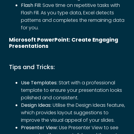
Flash Fill:
Save time on repetitive tasks with
Flash Fill. As you type data, Excel detects
patterns and completes the remaining data
for you.
Microsoft PowerPoint: Create Engaging
Presentations
Tips and Tricks:
Use Templates:
Start with a professional
template to ensure your presentation looks
polished and consistent.
Design Ideas:
Utilise the Design Ideas feature,
which provides layout suggestions to
improve the visual appeal of your slides.
Presenter View:
Use Presenter View to see