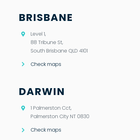
BRISBANE
Level 1,
88 Tribune St,
South Brisbane QLD 4101
Check maps
DARWIN
1 Palmerston Cct,
Palmerston City NT 0830
Check maps