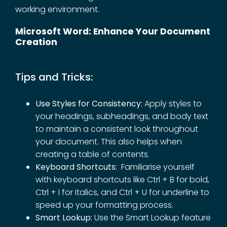
working environment.
Microsoft Word: Enhance Your Document
Creation
Tips and Tricks:
Use Styles for Consistency:
Apply styles to
your headings, subheadings, and body text
to maintain a consistent look throughout
your document. This also helps when
creating a table of contents.
Keyboard Shortcuts:
Familiarise yourself
with keyboard shortcuts like Ctrl + B for bold,
Ctrl + I for italics, and Ctrl + U for underline to
speed up your formatting process.
Smart Lookup:
Use the Smart Lookup feature