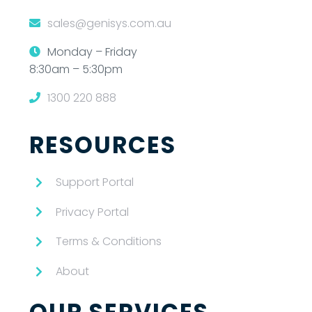
sales@genisys.com.au
Monday – Friday
8:30am – 5:30pm
1300 220 888
RESOURCES
Support Portal
Privacy Portal
Terms & Conditions
About