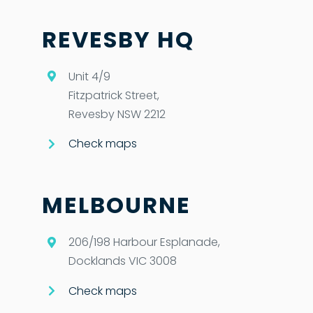
REVESBY HQ
Unit 4/9
Fitzpatrick Street,
Revesby NSW 2212
Check maps
MELBOURNE
206/198 Harbour Esplanade,
Docklands VIC 3008
Check maps