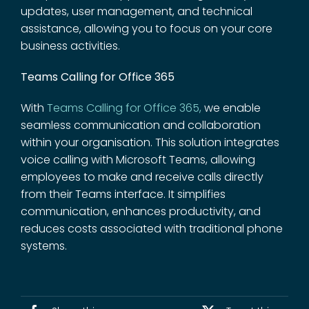
updates, user management, and technical
assistance, allowing you to focus on your core
business activities.
Teams Calling for Office 365
With
Teams Calling for Office 365
,
we enable
seamless communication and collaboration
within your organisation. This solution integrates
voice calling with Microsoft Teams, allowing
employees to make and receive calls directly
from their Teams interface. It simplifies
communication, enhances productivity, and
reduces costs associated with traditional phone
systems.