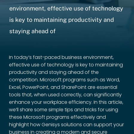
environment, effective use of technology
is key to maintaining productivity and
staying ahead of
In today’s fast-paced business environment,
effective use of technology is key to maintaining
productivity and staying ahead of the
competition. Microsoft programs such as Word,
Excel, PowerPoint, and SharePoint are essential
tools that, when used correctly, can significantly
enhance your workplace efficiency. In this article,
we’ll share some simple tips and tricks for using
these Microsoft programs effectively and
highlight how Genisys solutions can support your
business in creating a modern and secure