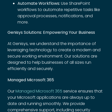
Automate Workflows:
Use SharePoint
workflows to automate repetitive tasks like
approval processes, notifications, and
more.
Genisys Solutions: Empowering Your Business
At Genisys, we understand the importance of
leveraging technology to create a modern and
secure working environment. Our solutions are
designed to help businesses of all sizes run
efficiently and securely.
Managed Microsoft 365
Our
Managed Microsoft 365
service ensures that
your Microsoft applications are always up to
date and running smoothly. We provide
comprehensive support, including security