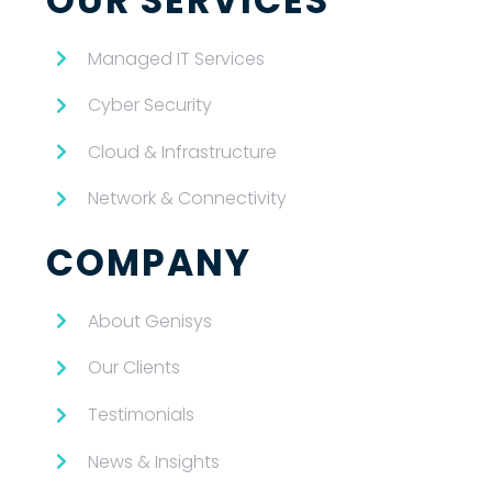
OUR SERVICES
Managed IT Services
Cyber Security
Cloud & Infrastructure
Network & Connectivity
COMPANY
About Genisys
Our Clients
Testimonials
News & Insights