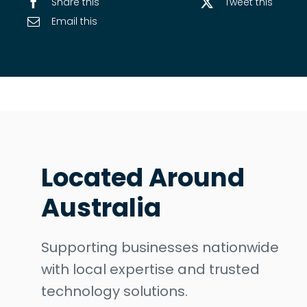
Share this
Tweet this
Email this
Located Around
Australia
Supporting businesses nationwide
with local expertise and trusted
technology solutions.