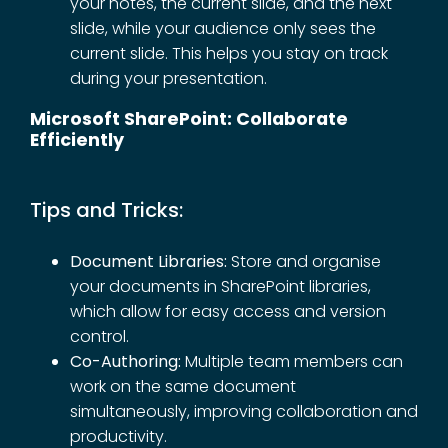
your notes, the current slide, and the next
slide, while your audience only sees the
current slide. This helps you stay on track
during your presentation.
Microsoft SharePoint: Collaborate
Efficiently
Tips and Tricks:
Document Libraries:
Store and organise
your documents in SharePoint libraries,
which allow for easy access and version
control.
Co-Authoring:
Multiple team members can
work on the same document
simultaneously, improving collaboration and
productivity.