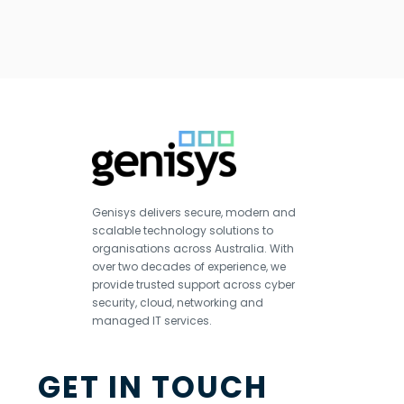
Genisys delivers secure, modern and
scalable technology solutions to
organisations across Australia. With
over two decades of experience, we
provide trusted support across cyber
security, cloud, networking and
managed IT services.
GET IN TOUCH