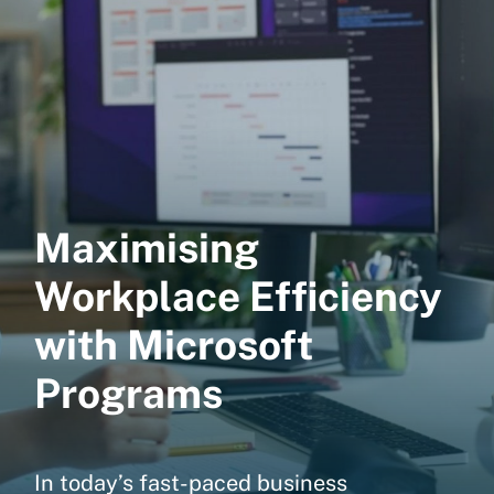
Maximising
Workplace Efficiency
with Microsoft
Programs
In today’s fast-paced business