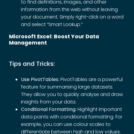
to find definitions, images, and other
information from the web without leaving
your document. Simply right-click on a word
and select “Smart Lookup.”
Microsoft Excel: Boost Your Data
Management
Tips and Tricks:
Use PivotTables:
PivotTables are a powerful
feature for summarising large datasets.
They allow you to quickly analyse and draw
insights from your data.
Conditional Formatting:
Highlight important
data points with conditional formatting. For
example, you can use colour scales to
differentiate between high and low values.