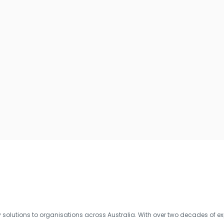
olutions to organisations across Australia. With over two decades of exp