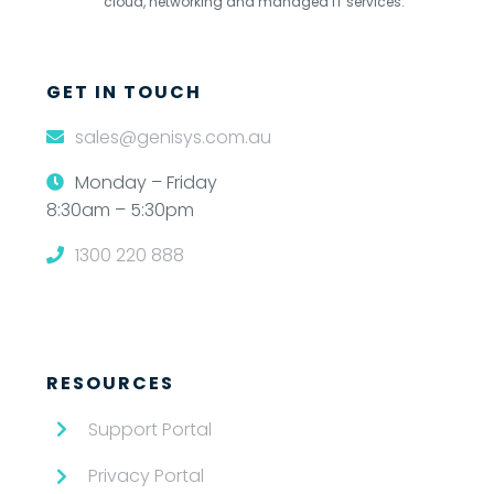
cloud, networking and managed IT services.
GET IN TOUCH
sales@genisys.com.au
Monday – Friday
8:30am – 5:30pm
1300 220 888
RESOURCES
Support Portal
Privacy Portal