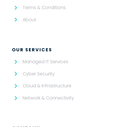
Terms & Conditions
About
OUR SERVICES
Managed IT Services
Cyber Security
Cloud & Infrastructure
Network & Connectivity