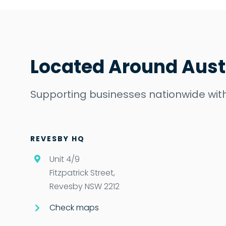
Located Around Aust
Supporting businesses nationwide with
REVESBY HQ
Unit 4/9
Fitzpatrick Street,
Revesby NSW 2212
Check maps