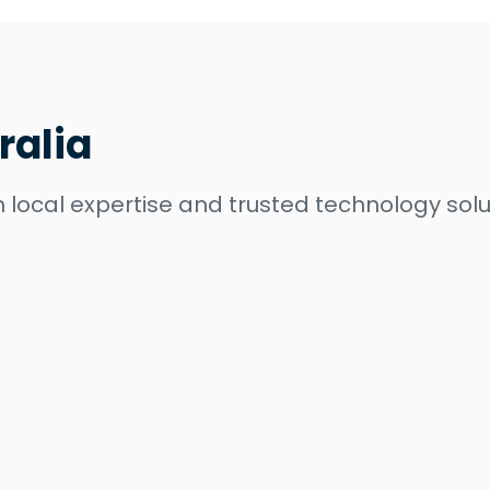
ralia
 local expertise and trusted technology solu