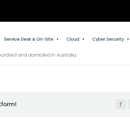
Service Desk & On-Site
Cloud
Cyber Security
orated and domiciled in Australia.
tform!
Face