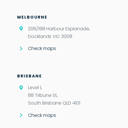
MELBOURNE
206/198 Harbour Esplanade,
Docklands VIC 3008
Check maps
BRISBANE
Level 1,
88 Tribune St,
South Brisbane QLD 4101
Check maps