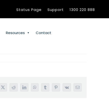
Status Page
Support
1300 220 888
Resources
Contact
book
X
Reddit
LinkedIn
WhatsApp
Tumblr
Pinterest
Vk
Email