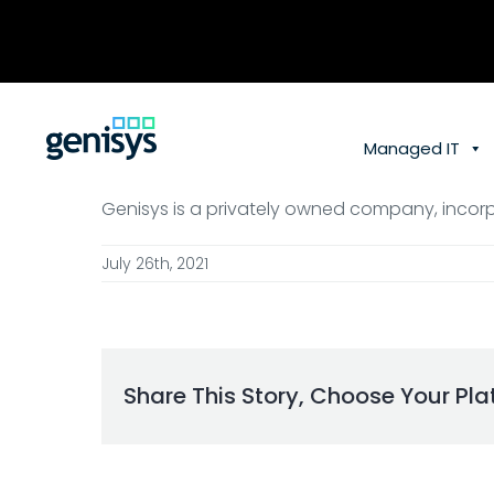
Skip
to
content
Managed IT
Genisys is a privately owned company, incorp
July 26th, 2021
Share This Story, Choose Your Pla