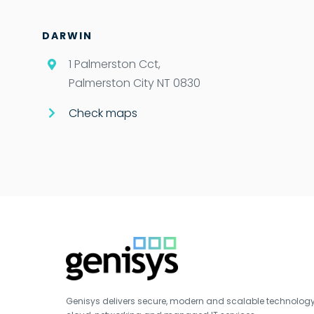
DARWIN
1 Palmerston Cct,
Palmerston City NT 0830
Check maps
Genisys delivers secure, modern and scalable technology s