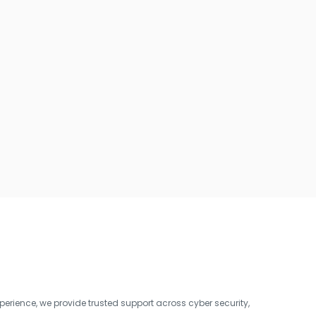
erience, we provide trusted support across cyber security,