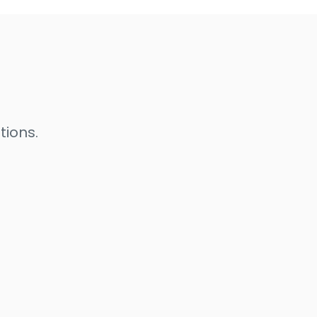
tions.