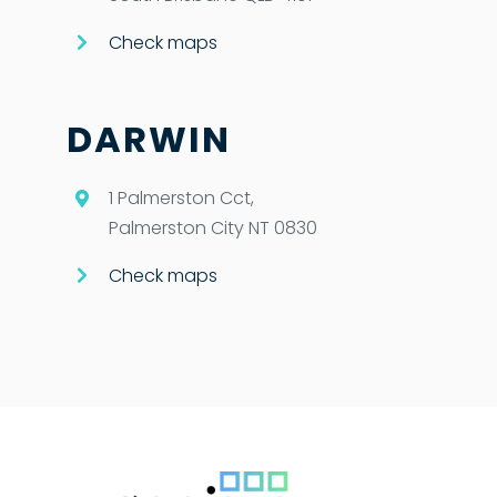
Check maps
DARWIN
1 Palmerston Cct,
Palmerston City NT 0830
Check maps