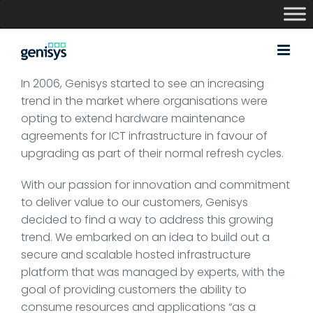
Skip
to
content
In 2006, Genisys started to see an increasing
trend in the market where organisations were
opting to extend hardware maintenance
agreements for ICT infrastructure in favour of
upgrading as part of their normal refresh cycles.
With our passion for innovation and commitment
to deliver value to our customers, Genisys
decided to find a way to address this growing
trend. We embarked on an idea to build out a
secure and scalable hosted infrastructure
platform that was managed by experts, with the
goal of providing customers the ability to
consume resources and applications “as a