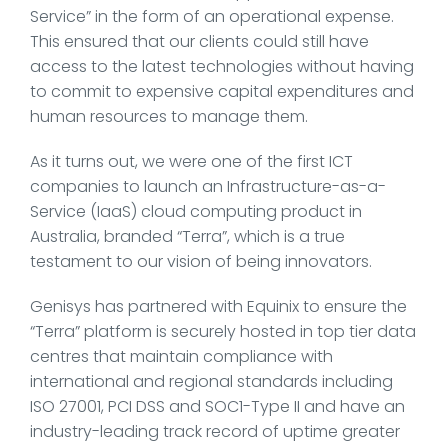
Service” in the form of an operational expense.
This ensured that our clients could still have
access to the latest technologies without having
to commit to expensive capital expenditures and
human resources to manage them.
As it turns out, we were one of the first ICT
companies to launch an Infrastructure-as-a-
Service (IaaS) cloud computing product in
Australia, branded “Terra”, which is a true
testament to our vision of being innovators.
Genisys has partnered with Equinix to ensure the
“Terra” platform is securely hosted in top tier data
centres that maintain compliance with
international and regional standards including
ISO 27001, PCI DSS and SOC1-Type II and have an
industry-leading track record of uptime greater