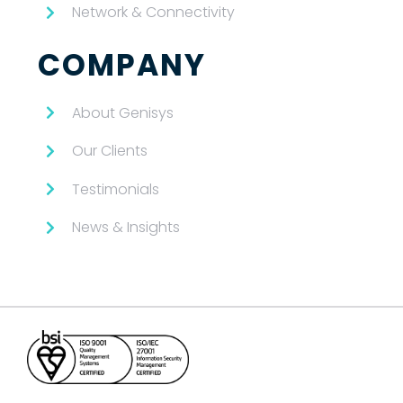
Network & Connectivity
COMPANY
About Genisys
Our Clients
Testimonials
News & Insights