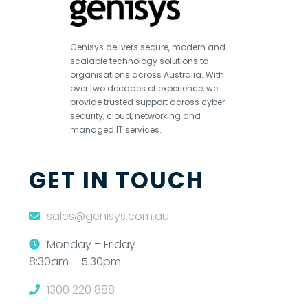
Genisys delivers secure, modern and
scalable technology solutions to
organisations across Australia. With
over two decades of experience, we
provide trusted support across cyber
security, cloud, networking and
managed IT services.
GET IN TOUCH
sales@genisys.com.au
Monday – Friday
8:30am – 5:30pm
1300 220 888