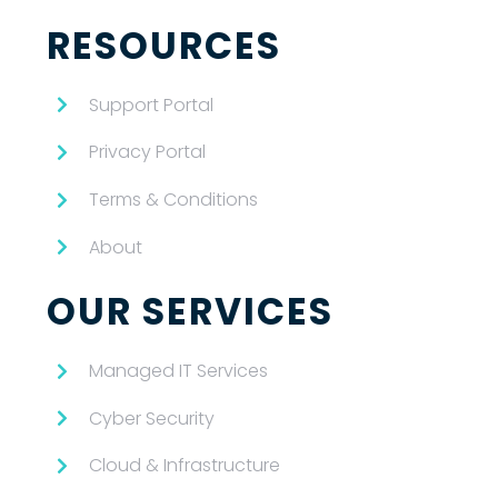
RESOURCES
Support Portal
Privacy Portal
Terms & Conditions
About
OUR SERVICES
Managed IT Services
Cyber Security
Cloud & Infrastructure