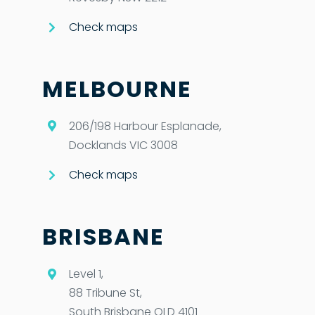
Check maps
MELBOURNE
206/198 Harbour Esplanade,
Docklands VIC 3008
Check maps
BRISBANE
Level 1,
88 Tribune St,
South Brisbane QLD 4101