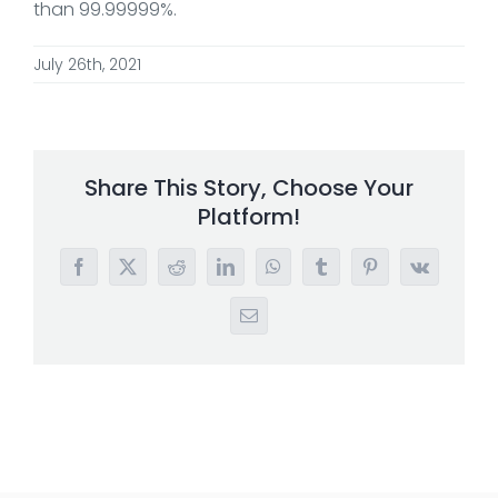
than 99.99999%.
July 26th, 2021
Share This Story, Choose Your
Platform!
Facebook
X
Reddit
LinkedIn
WhatsApp
Tumblr
Pinterest
Vk
Email