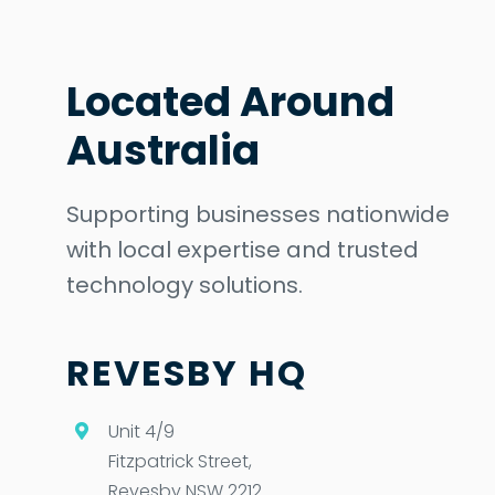
Located Around
Australia
Supporting businesses nationwide
with local expertise and trusted
technology solutions.
REVESBY HQ
Unit 4/9
Fitzpatrick Street,
Revesby NSW 2212