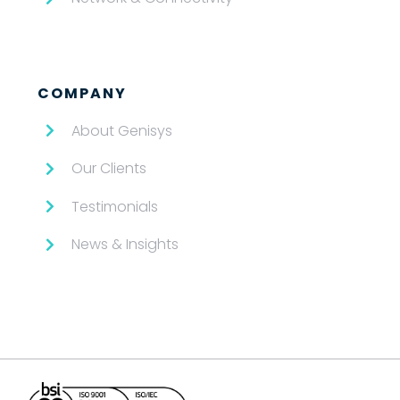
COMPANY
About Genisys
Our Clients
Testimonials
News & Insights