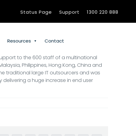
Status Page
Support
1300 220 888
Resources
Contact
upport to the 600 staff of a multinational
 Malaysia, Philippines, Hong Kong, China and
the traditional large IT outsourcers and was
by delivering a huge increase in end user