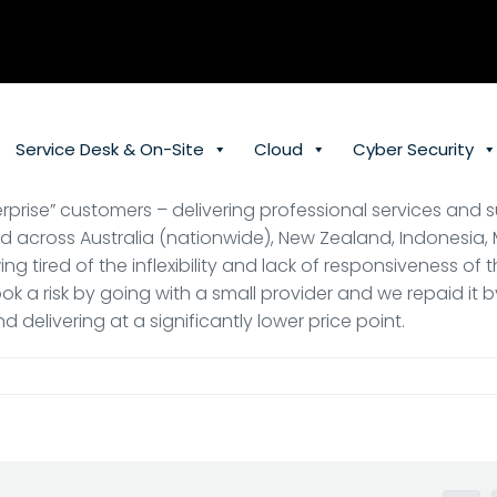
Service Desk & On-Site
Cloud
Cyber Security
erprise” customers – delivering professional services and s
ted across Australia (nationwide), New Zealand, Indonesia,
g tired of the inflexibility and lack of responsiveness of 
ook a risk by going with a small provider and we repaid it 
d delivering at a significantly lower price point.