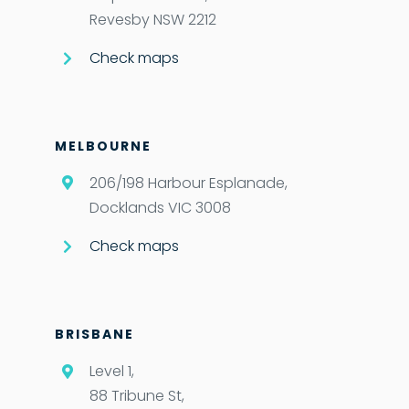
Revesby NSW 2212
Check maps
MELBOURNE
206/198 Harbour Esplanade,
Docklands VIC 3008
Check maps
BRISBANE
Level 1,
88 Tribune St,