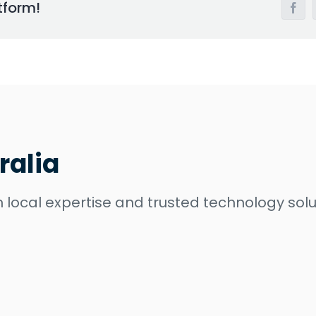
tform!
Face
ralia
 local expertise and trusted technology solu