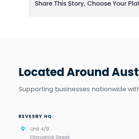
Share This Story, Choose Your Pla
Located Around Aust
Supporting businesses nationwide with
REVESBY HQ
Unit 4/9
Fitzpatrick Street,