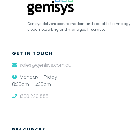
Genisys delivers secure, modern and scalable technology s
cloud, networking and managed IT services.
GET IN TOUCH
sales@genisys.com.au
Monday – Friday
8:30am – 5:30pm
1300 220 888
RESOURCES