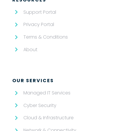
Support Portal
Privacy Portal
Terms & Conditions
About
OUR SERVICES
Managed IT Services
Cyber Security
Cloud & Infrastructure
Network & Connectivity