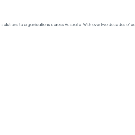
olutions to organisations across Australia. With over two decades of exp