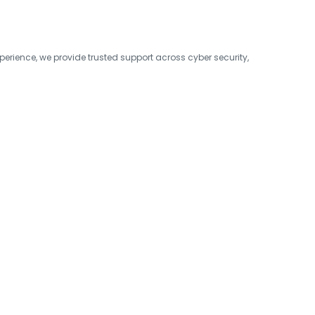
erience, we provide trusted support across cyber security,