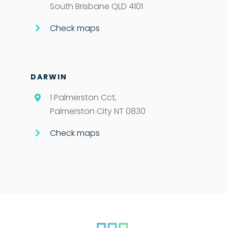
South Brisbane QLD 4101
Check maps
DARWIN
1 Palmerston Cct,
Palmerston City NT 0830
Check maps