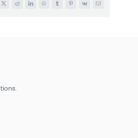
book
X
Reddit
LinkedIn
WhatsApp
Tumblr
Pinterest
Vk
Email
tions.