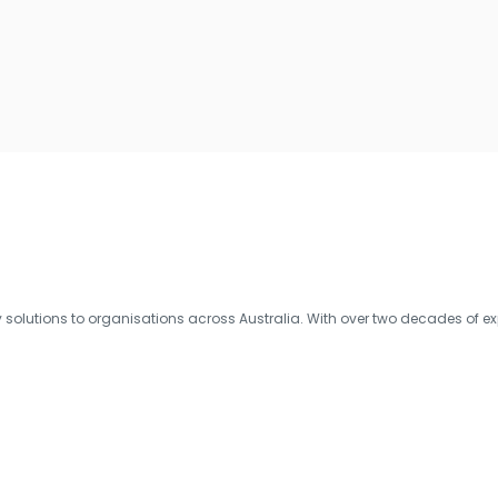
olutions to organisations across Australia. With over two decades of exp