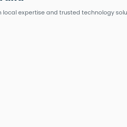
 local expertise and trusted technology solu