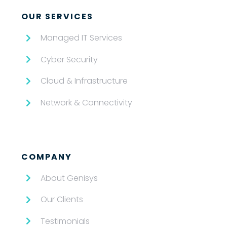
OUR SERVICES
Managed IT Services
Cyber Security
Cloud & Infrastructure
Network & Connectivity
COMPANY
About Genisys
Our Clients
Testimonials