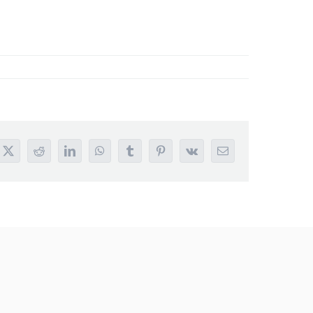
book
X
Reddit
LinkedIn
WhatsApp
Tumblr
Pinterest
Vk
Email