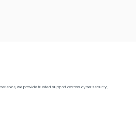
erience, we provide trusted support across cyber security,