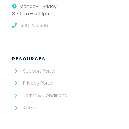
Monday – Friday
8:30am – 5:30pm
1300 220 888
RESOURCES
Support Portal
Privacy Portal
Terms & Conditions
About