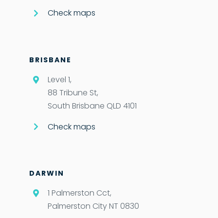
Check maps
BRISBANE
Level 1,
88 Tribune St,
South Brisbane QLD 4101
Check maps
DARWIN
1 Palmerston Cct,
Palmerston City NT 0830