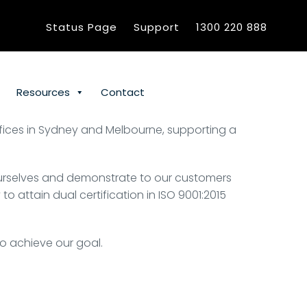
Status Page
Support
1300 220 888
Resources
Contact
offices in Sydney and Melbourne, supporting a
ourselves and demonstrate to our customers
attain dual certification in ISO 9001:2015
to achieve our goal.