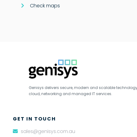
Check maps
Genisys delivers secure, modern and scalable technology s
cloud, networking and managed IT services.
GET IN TOUCH
sales@genisys.com.au