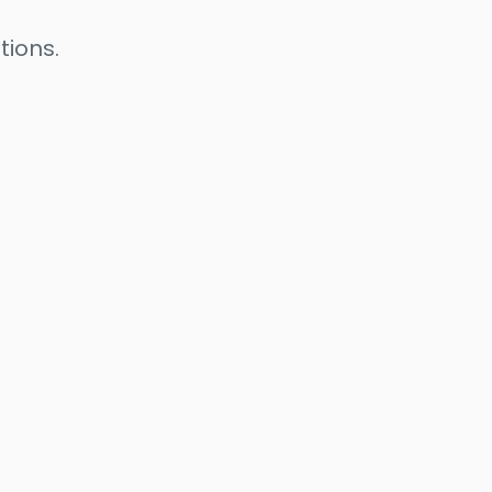
tions.