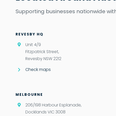
Supporting businesses nationwide with
REVESBY HQ
Unit 4/9
Fitzpatrick Street,
Revesby NSW 2212
Check maps
MELBOURNE
206/198 Harbour Esplanade,
Docklands VIC 3008