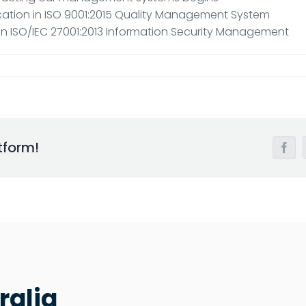
ication in ISO 9001:2015 Quality Management System
n in ISO/IEC 27001:2013 Information Security Management
tform!
Face
ralia