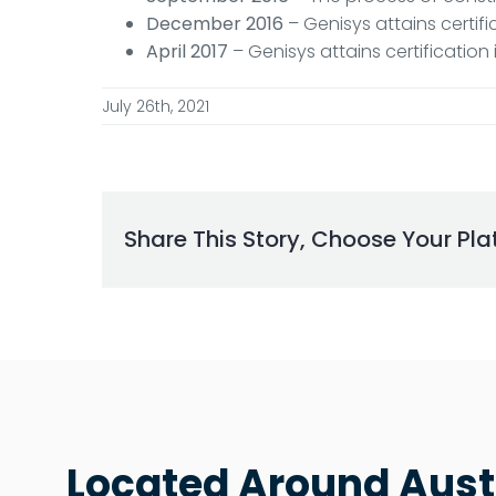
December 2016
– Genisys attains certif
April 2017
– Genisys attains certificatio
July 26th, 2021
Share This Story, Choose Your Pla
Located Around Aust