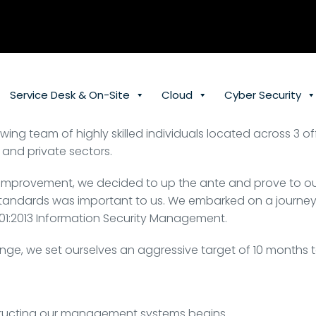
Service Desk & On-Site
Cloud
Cyber Security
wing team of highly skilled individuals located across 3 
 and private sectors.
lf-improvement, we decided to up the ante and prove to 
andards was important to us. We embarked on a journey to 
1:2013 Information Security Management.
enge, we set ourselves an aggressive target of 10 months 
tructing our management systems begins