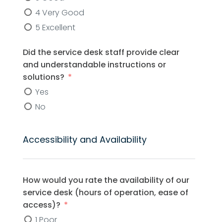
4 Very Good
5 Excellent
Did the service desk staff provide clear
and understandable instructions or
solutions?
Yes
No
Accessibility and Availability
How would you rate the availability of our
service desk (hours of operation, ease of
access)?
1 Poor