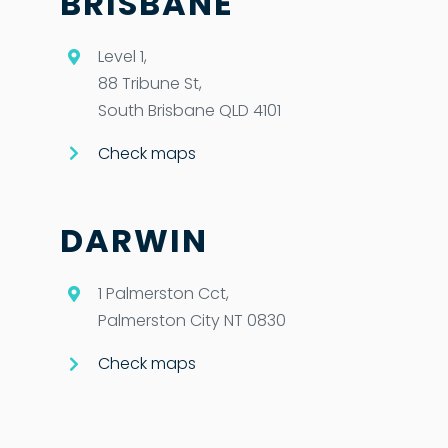
BRISBANE
Level 1,
88 Tribune St,
South Brisbane QLD 4101
Check maps
DARWIN
1 Palmerston Cct,
Palmerston City NT 0830
Check maps