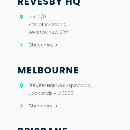
REVESBY HQ
Unit 4/9
Fitzpatrick Street,
Revesby NSW 2212
Check maps
MELBOURNE
206/198 Harbour Esplanade,
Docklands VIC 3008
Check maps