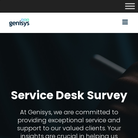
Skip
to
content
Service Desk Survey
At Genisys, we are committed to
providing exceptional service and
support to our valued clients. Your
insights are crucial in helping us