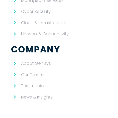
Managed IT Services
Cyber Security
Cloud & Infrastructure
Network & Connectivity
COMPANY
About Genisys
Our Clients
Testimonials
News & Insights