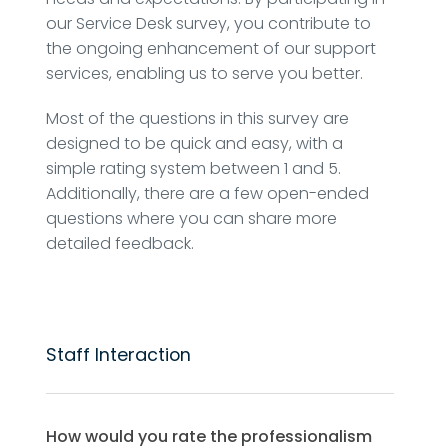
our Service Desk survey, you contribute to
the ongoing enhancement of our support
services, enabling us to serve you better.
Most of the questions in this survey are
designed to be quick and easy, with a
simple rating system between 1 and 5.
Additionally, there are a few open-ended
questions where you can share more
detailed feedback.
Staff Interaction
How would you rate the professionalism