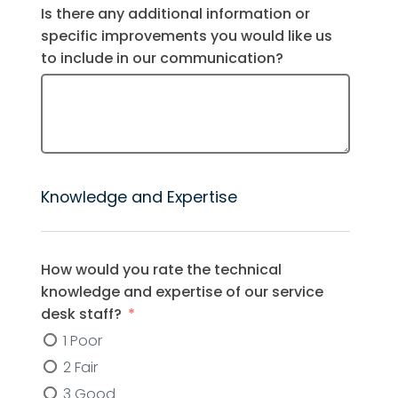
Is there any additional information or
specific improvements you would like us
to include in our communication?
Knowledge and Expertise
How would you rate the technical
knowledge and expertise of our service
desk staff?
1 Poor
2 Fair
3 Good