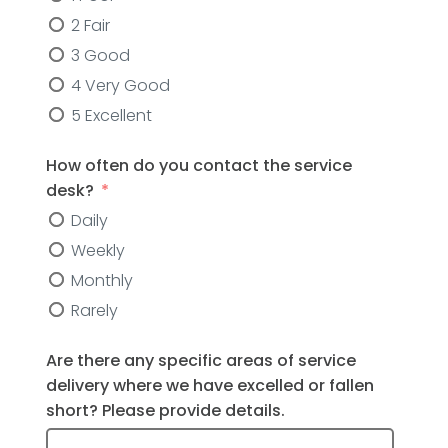
2 Fair
3 Good
4 Very Good
5 Excellent
How often do you contact the service
desk?
Daily
Weekly
Monthly
Rarely
Are there any specific areas of service
delivery where we have excelled or fallen
short? Please provide details.