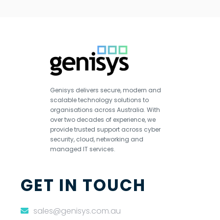
Genisys delivers secure, modern and
scalable technology solutions to
organisations across Australia. With
over two decades of experience, we
provide trusted support across cyber
security, cloud, networking and
managed IT services.
GET IN TOUCH
sales@genisys.com.au