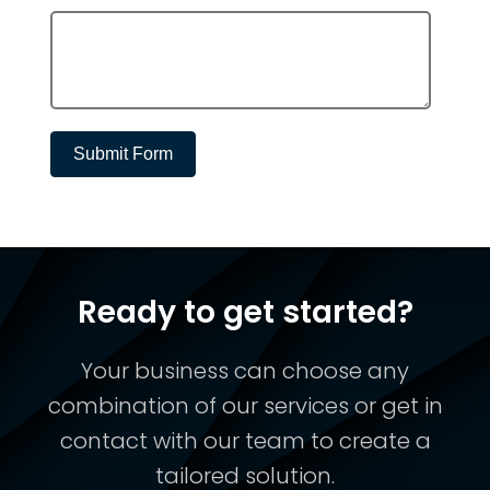
Submit Form
Ready to get started?
Your business can choose any
combination of our services or get in
contact with our team to create a
tailored solution.