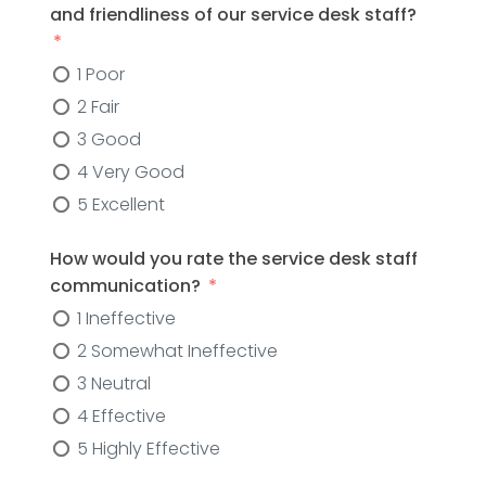
and friendliness of our service desk staff?
1 Poor
2 Fair
3 Good
4 Very Good
5 Excellent
How would you rate the service desk staff
communication?
1 Ineffective
2 Somewhat Ineffective
3 Neutral
4 Effective
5 Highly Effective