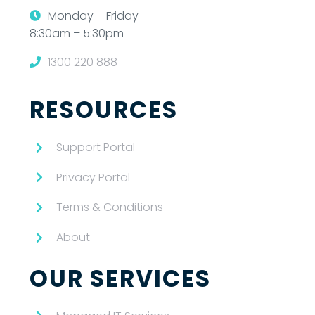
Monday – Friday
8:30am – 5:30pm
1300 220 888
RESOURCES
Support Portal
Privacy Portal
Terms & Conditions
About
OUR SERVICES