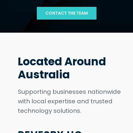
CONTACT THE TEAM
Located Around
Australia
Supporting businesses nationwide
with local expertise and trusted
technology solutions.