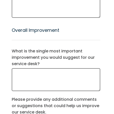
Overall Improvement
What is the single most important
improvement you would suggest for our
service desk?
Please provide any additional comments
or suggestions that could help us improve
our service desk.