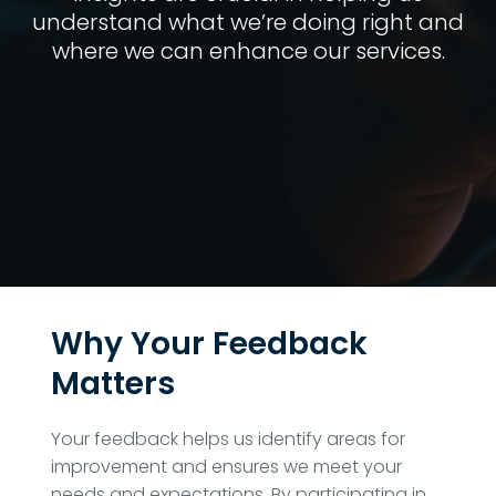
understand what we’re doing right and
where we can enhance our services.
Why Your Feedback
Matters
Your feedback helps us identify areas for
improvement and ensures we meet your
needs and expectations. By participating in