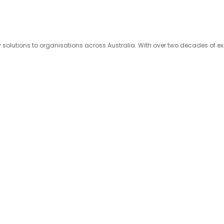
olutions to organisations across Australia. With over two decades of exp