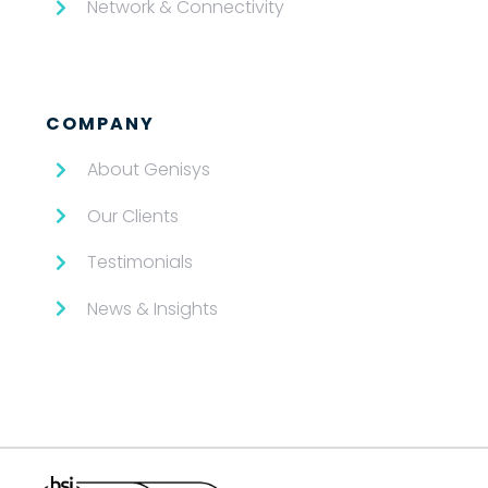
Network & Connectivity
COMPANY
About Genisys
Our Clients
Testimonials
News & Insights