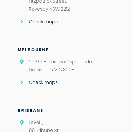
Fitzpatrick Street,
Revesby NSW 2212
Check maps
MELBOURNE
206/198 Harbour Esplanade,
Docklands VIC 3008
Check maps
BRISBANE
Level 1,
88 Tribune St,