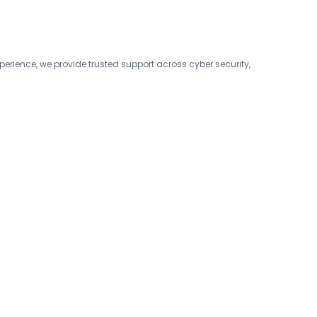
erience, we provide trusted support across cyber security,