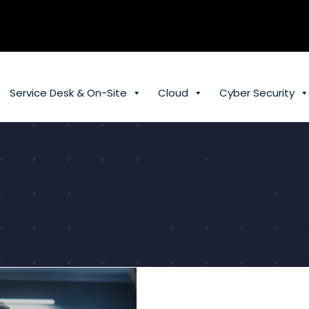
Service Desk & On-Site
Cloud
Cyber Security