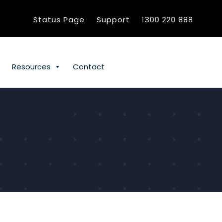
Status Page
Support
1300 220 888
Resources
Contact