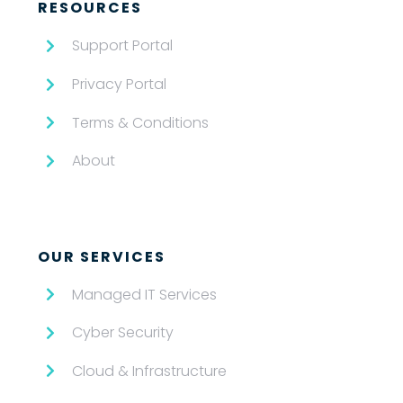
RESOURCES
Support Portal
Privacy Portal
Terms & Conditions
About
OUR SERVICES
Managed IT Services
Cyber Security
Cloud & Infrastructure