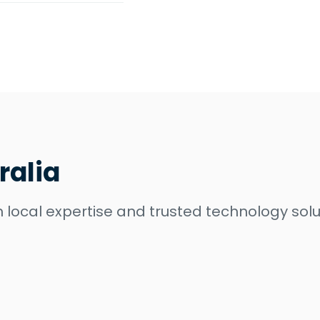
ralia
 local expertise and trusted technology solu