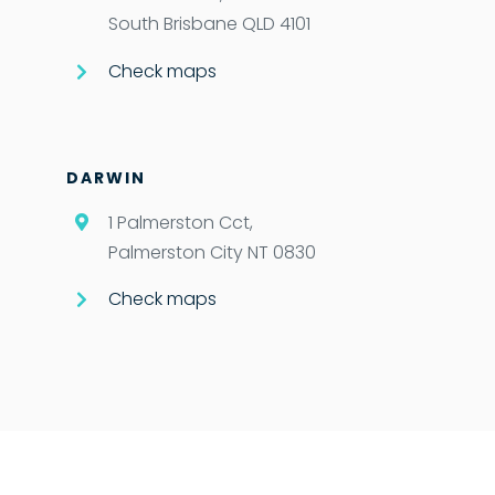
South Brisbane QLD 4101
Check maps
DARWIN
1 Palmerston Cct,
Palmerston City NT 0830
Check maps