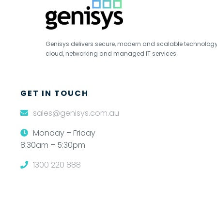
Genisys delivers secure, modern and scalable technology s
cloud, networking and managed IT services.
GET IN TOUCH
sales@genisys.com.au
Monday – Friday
8:30am – 5:30pm
1300 220 888