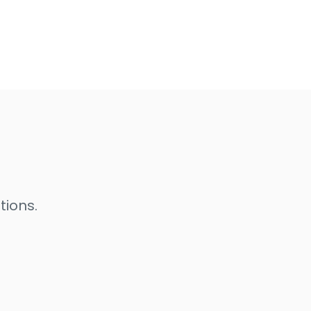
tions.