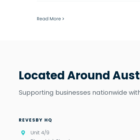
Read More
Located Around Aust
Supporting businesses nationwide with
REVESBY HQ
Unit 4/9