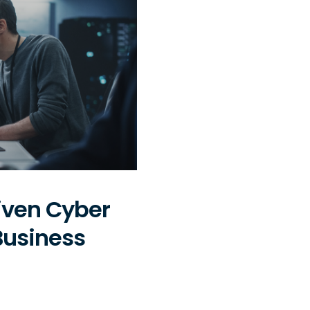
iven Cyber
Business