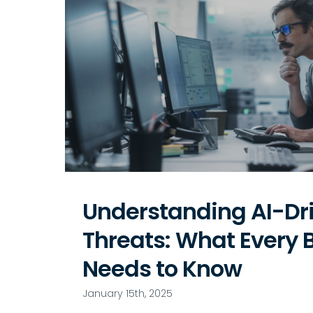
Understanding AI-Dr
Threats: What Every 
Needs to Know
January 15th, 2025