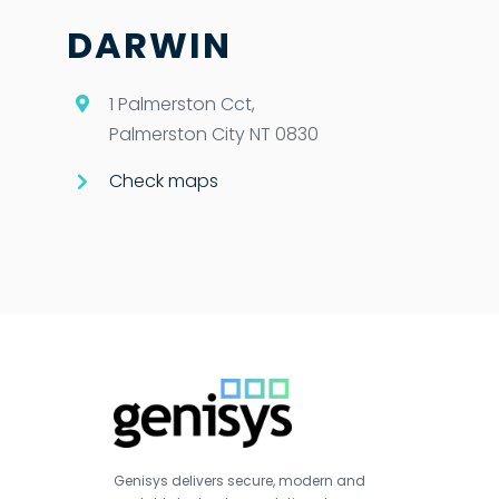
DARWIN
1 Palmerston Cct,
Palmerston City NT 0830
Check maps
Genisys delivers secure, modern and