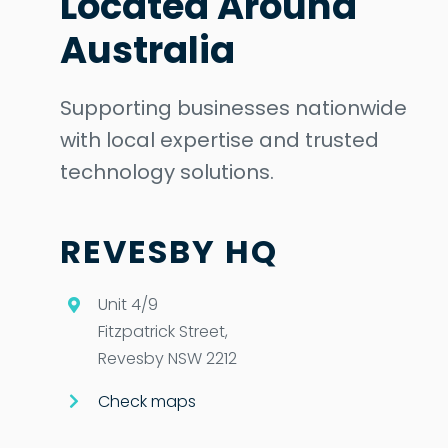
Located Around
Australia
Supporting businesses nationwide
with local expertise and trusted
technology solutions.
REVESBY HQ
Unit 4/9
Fitzpatrick Street,
Revesby NSW 2212
Check maps