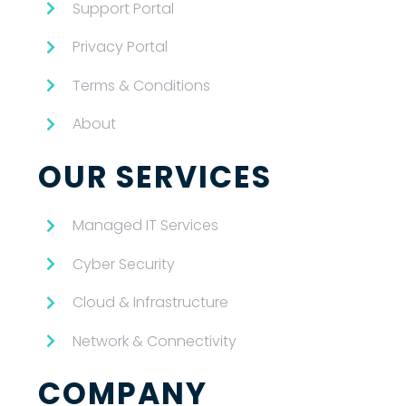
Support Portal
Privacy Portal
Terms & Conditions
About
OUR SERVICES
Managed IT Services
Cyber Security
Cloud & Infrastructure
Network & Connectivity
COMPANY