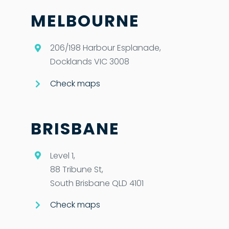
MELBOURNE
206/198 Harbour Esplanade,
Docklands VIC 3008
Check maps
BRISBANE
Level 1,
88 Tribune St,
South Brisbane QLD 4101
Check maps