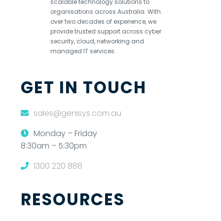
scalable technology solutions to
organisations across Australia. With
over two decades of experience, we
provide trusted support across cyber
security, cloud, networking and
managed IT services.
GET IN TOUCH
sales@genisys.com.au
Monday – Friday
8:30am – 5:30pm
1300 220 888
RESOURCES