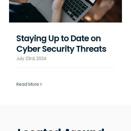
Staying Up to Date on
Cyber Security Threats
July 23rd, 2024
Read More