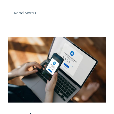
Read More