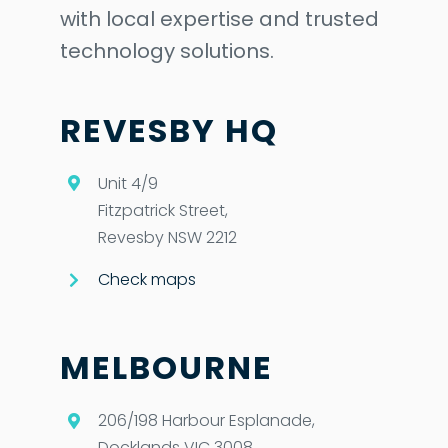
with local expertise and trusted
technology solutions.
REVESBY HQ
Unit 4/9
Fitzpatrick Street,
Revesby NSW 2212
Check maps
MELBOURNE
206/198 Harbour Esplanade,
Docklands VIC 3008