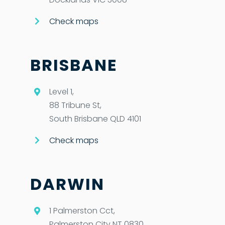
Check maps
BRISBANE
Level 1,
88 Tribune St,
South Brisbane QLD 4101
Check maps
DARWIN
1 Palmerston Cct,
Palmerston City NT 0830