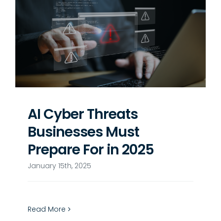
AI Cyber Threats
Businesses Must
Prepare For in 2025
January 15th, 2025
Read More