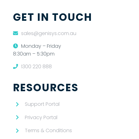
GET IN TOUCH
sales@genisys.com.au
Monday – Friday
8:30am – 5:30pm
1300 220 888
RESOURCES
Support Portal
Privacy Portal
Terms & Conditions