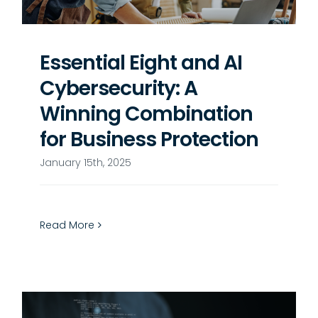
Essential Eight and AI
Cybersecurity: A
Winning Combination
for Business Protection
January 15th, 2025
Read More