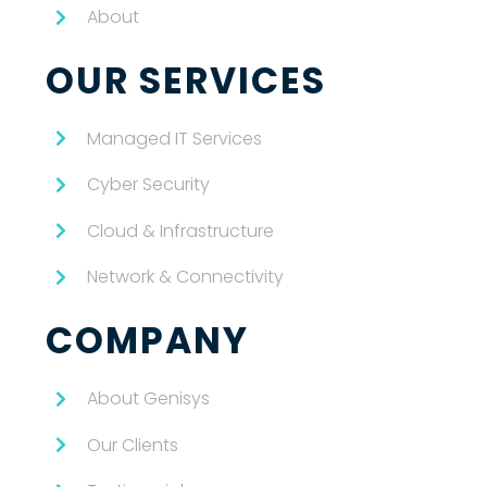
About
OUR SERVICES
Managed IT Services
Cyber Security
Cloud & Infrastructure
Network & Connectivity
COMPANY
About Genisys
Our Clients