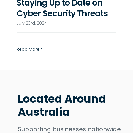
Staying Up to Date on
Cyber Security Threats
July 23rd, 2024
Read More
Located Around
Australia
Supporting businesses nationwide