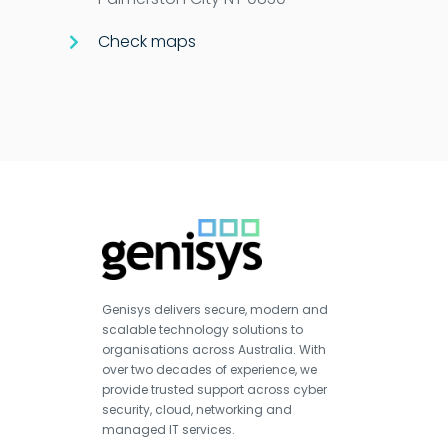
Check maps
Genisys delivers secure, modern and
scalable technology solutions to
organisations across Australia. With
over two decades of experience, we
provide trusted support across cyber
security, cloud, networking and
managed IT services.