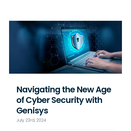
Navigating the New Age
of Cyber Security with
Genisys
July 23rd, 2024