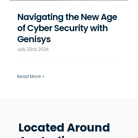
Navigating the New Age
of Cyber Security with
Genisys
July 23rd, 2024
Read More
Located Around