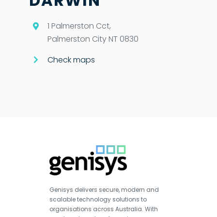
DARWIN
1 Palmerston Cct,
Palmerston City NT 0830
Check maps
Genisys delivers secure, modern and
scalable technology solutions to
organisations across Australia. With