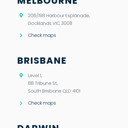
MELBOURNE
206/198 Harbour Esplanade,
Docklands VIC 3008
Check maps
BRISBANE
Level 1,
88 Tribune St,
South Brisbane QLD 4101
Check maps