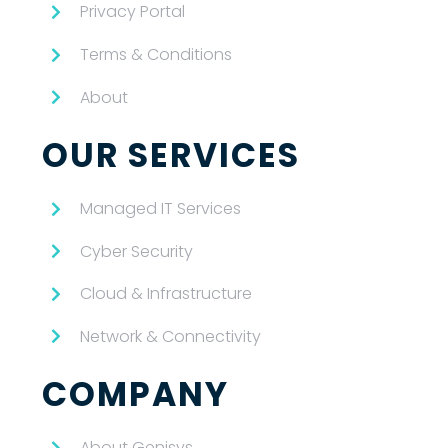
Privacy Portal
Terms & Conditions
About
OUR SERVICES
Managed IT Services
Cyber Security
Cloud & Infrastructure
Network & Connectivity
COMPANY
About Genisys