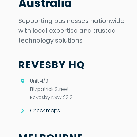
Australia
Supporting businesses nationwide
with local expertise and trusted
technology solutions.
REVESBY HQ
Unit 4/9
Fitzpatrick Street,
Revesby NSW 2212
Check maps