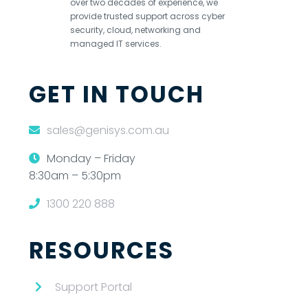
over two decades of experience, we
provide trusted support across cyber
security, cloud, networking and
managed IT services.
GET IN TOUCH
sales@genisys.com.au
Monday – Friday
8:30am – 5:30pm
1300 220 888
RESOURCES
Support Portal