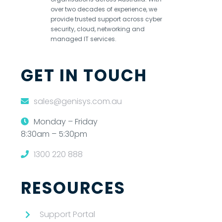
over two decades of experience, we
provide trusted support across cyber
security, cloud, networking and
managed IT services.
GET IN TOUCH
sales@genisys.com.au
Monday – Friday
8:30am – 5:30pm
1300 220 888
RESOURCES
Support Portal