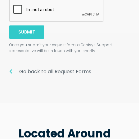
SUBMIT
Once you submit your request form, a Genisys Support
representative will be in touch with you shortly.
Go back to all Request Forms
Located Around