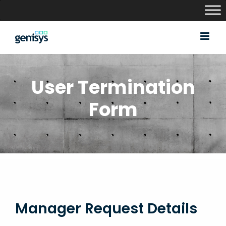
Skip
to
content
User Termination
Form
Manager Request Details