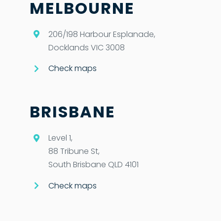
MELBOURNE
206/198 Harbour Esplanade,
Docklands VIC 3008
Check maps
BRISBANE
Level 1,
88 Tribune St,
South Brisbane QLD 4101
Check maps