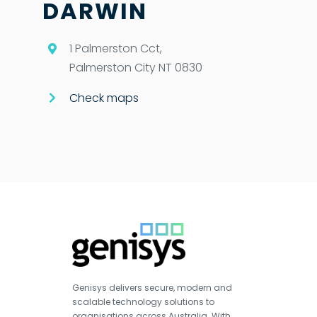
DARWIN
1 Palmerston Cct,
Palmerston City NT 0830
Check maps
Genisys delivers secure, modern and
scalable technology solutions to
organisations across Australia. With