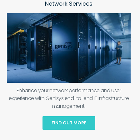
Network Services
Enhance your network performance and user
experience with Genisys end-to-end IT infrastructure
management.
FIND OUT MORE