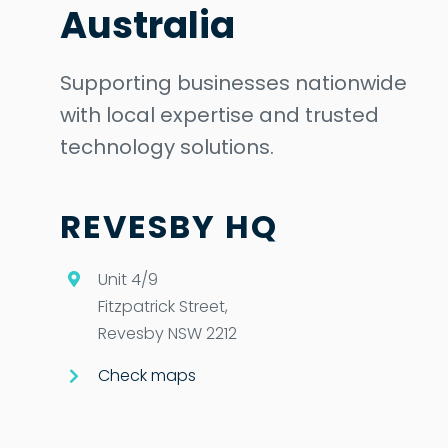
Australia
Supporting businesses nationwide
with local expertise and trusted
technology solutions.
REVESBY HQ
Unit 4/9
Fitzpatrick Street,
Revesby NSW 2212
Check maps