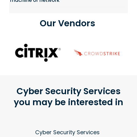
machine or network
Our Vendors
Cyber Security Services
you may be interested in
Cyber Security Services