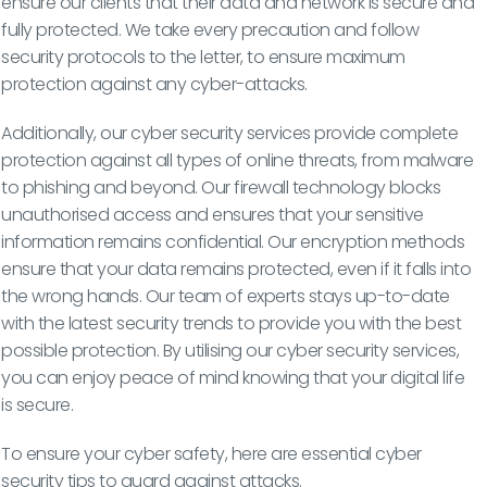
ensure our clients that their data and network is secure and
fully protected. We take every precaution and follow
security protocols to the letter, to ensure maximum
protection against any cyber-attacks.
Additionally, our cyber security services provide complete
protection against all types of online threats, from malware
to phishing and beyond. Our firewall technology blocks
unauthorised access and ensures that your sensitive
information remains confidential. Our encryption methods
ensure that your data remains protected, even if it falls into
the wrong hands. Our team of experts stays up-to-date
with the latest security trends to provide you with the best
possible protection. By utilising our cyber security services,
you can enjoy peace of mind knowing that your digital life
is secure.
To ensure your cyber safety, here are essential cyber
security tips to guard against attacks.