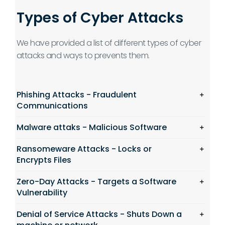
Types of Cyber Attacks
We have provided a list of different types of cyber
attacks and ways to prevents them.
Phishing Attacks - Fraudulent
Communications
Malware attaks - Malicious Software
Ransomeware Attacks - Locks or
Encrypts Files
Zero-Day Attacks - Targets a Software
Vulnerability
Denial of Service Attacks - Shuts Down a