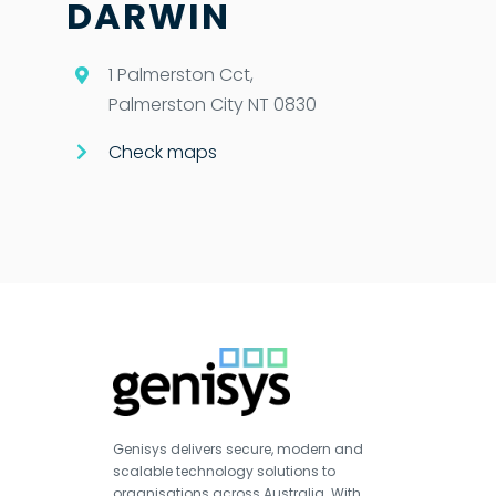
DARWIN
1 Palmerston Cct,
Palmerston City NT 0830
Check maps
Genisys delivers secure, modern and
scalable technology solutions to
organisations across Australia. With