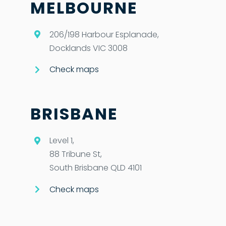
MELBOURNE
206/198 Harbour Esplanade,
Docklands VIC 3008
Check maps
BRISBANE
Level 1,
88 Tribune St,
South Brisbane QLD 4101
Check maps