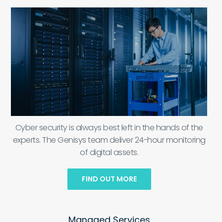
Cyber security is always best left in the hands of the
experts. The Genisys team deliver 24-hour monitoring
of digital assets.
FIND OUT MORE
Managed Services