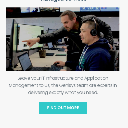
Leave your IT Infrastructure and Application
Management to us, the Genisys team are experts in
delivering exactly what you need.
FIND OUT MORE