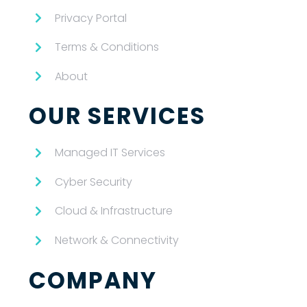
Privacy Portal
Terms & Conditions
About
OUR SERVICES
Managed IT Services
Cyber Security
Cloud & Infrastructure
Network & Connectivity
COMPANY