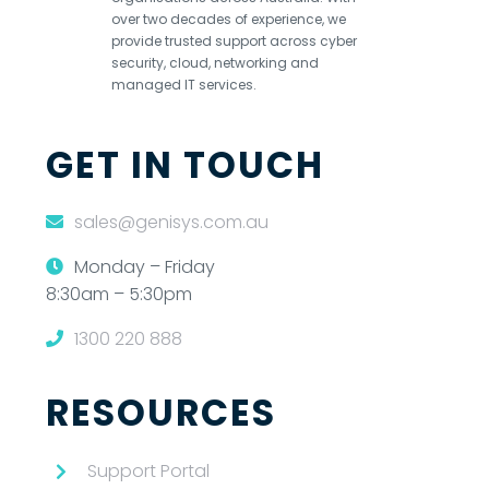
over two decades of experience, we
provide trusted support across cyber
security, cloud, networking and
managed IT services.
GET IN TOUCH
sales@genisys.com.au
Monday – Friday
8:30am – 5:30pm
1300 220 888
RESOURCES
Support Portal