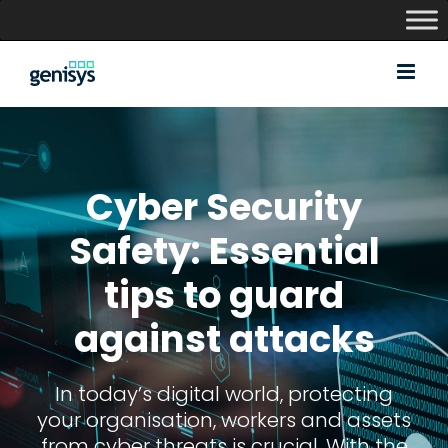
Skip
to
content
Cyber Security
Safety: Essential
tips to guard
against attacks
In today’s digital world, protecting
your organisation, workers and assets
from cyber threats is crucial. With the