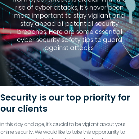
rise of cyber attacks, it’s never been
more important to stay vigilant and
stay ahead of potential security
breaches. Here are some essential
cyber security safety tips to guard
against attacks.
Security is our top priority for
our clients
In this day and age, it’s crucial to be vigilant about your
online security. We would like to take this opportunity to