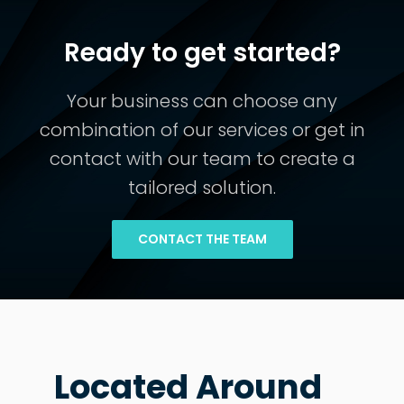
Ready to get started?
Your business can choose any
combination of our services or get in
contact with our team to create a
tailored solution.
CONTACT THE TEAM
Located Around