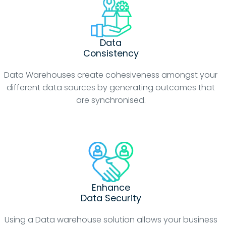
Data
Consistency
Data Warehouses create cohesiveness amongst your
different data sources by generating outcomes that
are synchronised.
Enhance
Data Security
Using a Data warehouse solution allows your business