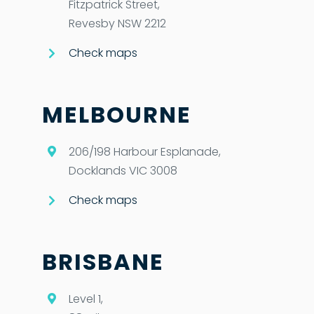
Fitzpatrick Street,
Revesby NSW 2212
Check maps
MELBOURNE
206/198 Harbour Esplanade,
Docklands VIC 3008
Check maps
BRISBANE
Level 1,