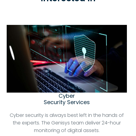
Cyber
Security Services
Cyber security is always best left in the hands of
the experts. The Genisys team deliver 24-hour
monitoring of digital assets.