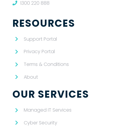
1300 220 888
RESOURCES
Support Portal
Privacy Portal
Terms & Conditions
About
OUR SERVICES
Managed IT Services
Cyber Security