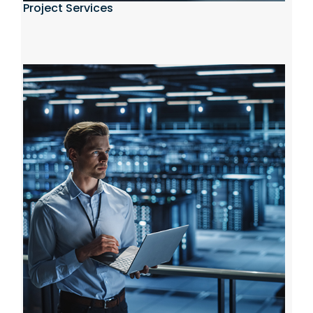
Project Services