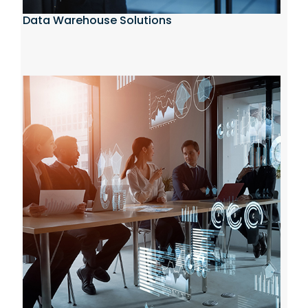
Data Warehouse Solutions