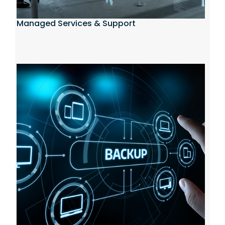
Managed Services & Support