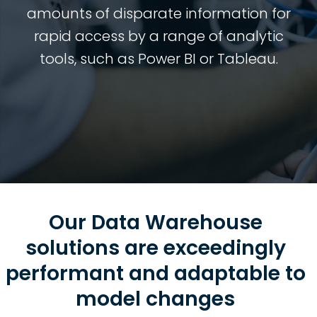
amounts of disparate information for
rapid access by a range of analytic
tools, such as Power BI or Tableau.
Our Data Warehouse
solutions are exceedingly
performant and adaptable to
model changes