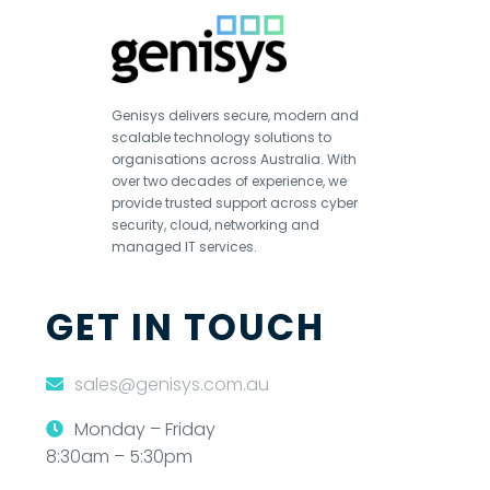
Genisys delivers secure, modern and
scalable technology solutions to
organisations across Australia. With
over two decades of experience, we
provide trusted support across cyber
security, cloud, networking and
managed IT services.
GET IN TOUCH
sales@genisys.com.au
Monday – Friday
8:30am – 5:30pm