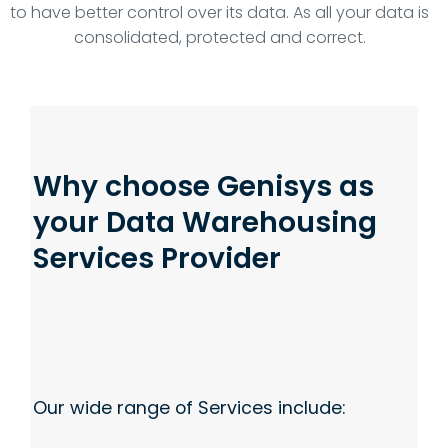
to have better control over its data. As all your data is
consolidated, protected and correct.
Why choose Genisys as
your Data Warehousing
Services Provider
Our wide range of Services include: