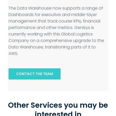
The Data Warehouse now supports a range of
Dashboards for executive and middle-layer
management that track courier KPIs, financial
performance and other metrics. Genisys is
currently working with this Global Logistics
Company on a comprehensive upgrade to the
Data Warehouse, transitioning parts of it to
AWS.
CONTACT THE TEAM
Other Services you may be
interested in