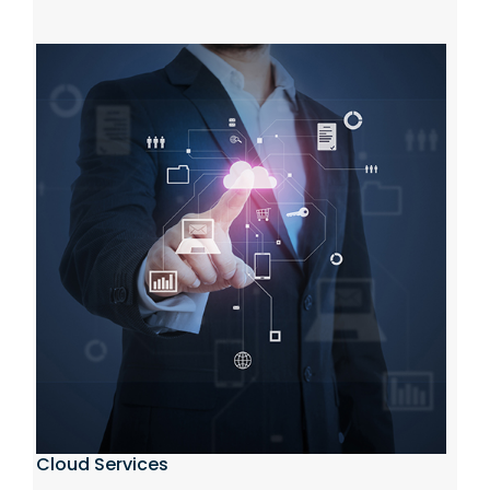
Cloud Services