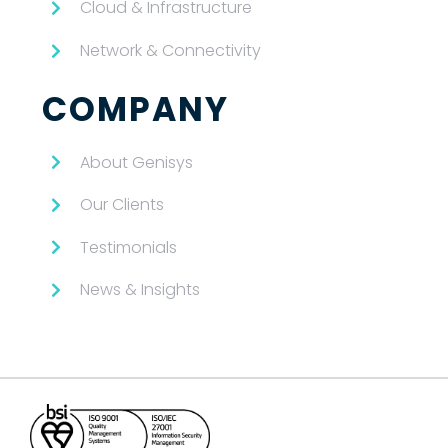
Cloud & Infrastructure
Network & Connectivity
COMPANY
About Genisys
Our Clients
Testimonials
News & Insights