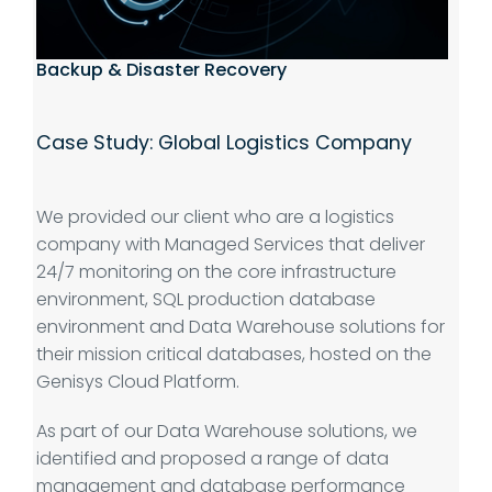
Backup & Disaster Recovery
Case Study: Global Logistics Company
We provided our client who are a logistics
company with Managed Services that deliver
24/7 monitoring on the core infrastructure
environment, SQL production database
environment and Data Warehouse solutions for
their mission critical databases, hosted on the
Genisys Cloud Platform.
As part of our Data Warehouse solutions, we
identified and proposed a range of data
management and database performance