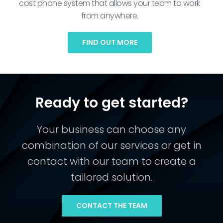
cost phone system that allows your team to work
from anywhere.
FIND OUT MORE
Ready to get started?
Your business can choose any
combination of our services or get in
contact with our team to create a
tailored solution.
CONTACT THE TEAM