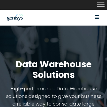
Skip
to
content
Data Warehouse
Solutions
High-performance Data Warehouse
solutions designed to give your business
a reliable way to consolidate large