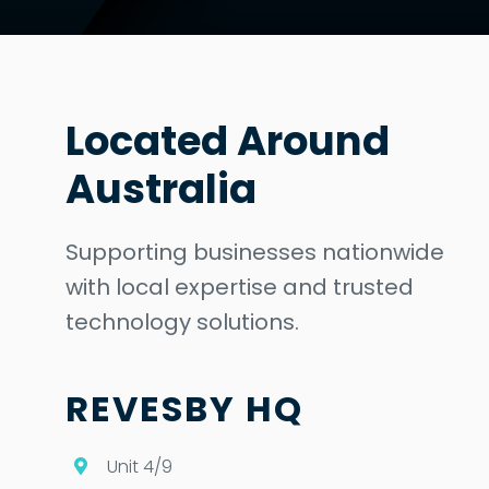
Located Around
Australia
Supporting businesses nationwide
with local expertise and trusted
technology solutions.
REVESBY HQ
Unit 4/9