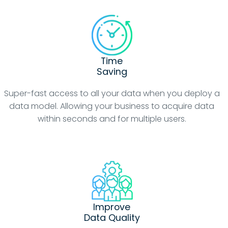
Time
Saving
Super-fast access to all your data when you deploy a
data model. Allowing your business to acquire data
within seconds and for multiple users.
Improve
Data Quality