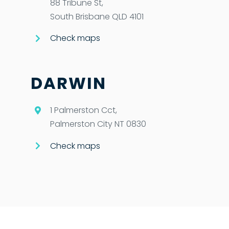
88 Tribune St,
South Brisbane QLD 4101
Check maps
DARWIN
1 Palmerston Cct,
Palmerston City NT 0830
Check maps