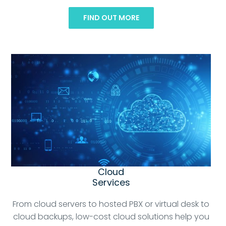
FIND OUT MORE
Cloud
Services
From cloud servers to hosted PBX or virtual desk to
cloud backups, low-cost cloud solutions help you