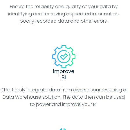
Ensure the reliability and quality of your data by
identifying and removing duplicated information,
poorly recorded data and other errors.
Improve
BI
Effortlessly integrate data from diverse sources using a
Data Warehouse solution. The data then can be used
to power and improve your BI.