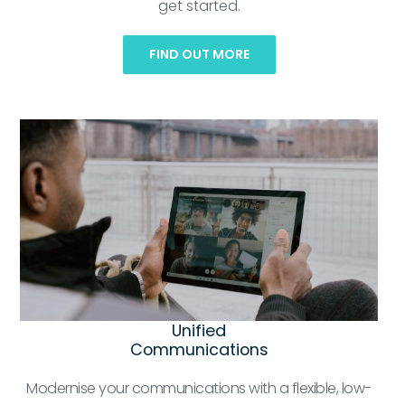
get started.
FIND OUT MORE
Unified
Communications
Modernise your communications with a flexible, low-