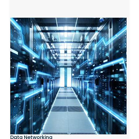
Data Networking