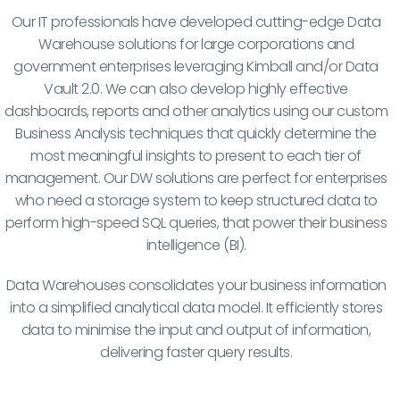
Our IT professionals have developed cutting-edge Data
Warehouse solutions for large corporations and
government enterprises leveraging Kimball and/or Data
Vault 2.0. We can also develop highly effective
dashboards, reports and other analytics using our custom
Business Analysis techniques that quickly determine the
most meaningful insights to present to each tier of
management. Our DW solutions are perfect for enterprises
who need a storage system to keep structured data to
perform high-speed SQL queries, that power their business
intelligence (BI).
Data Warehouses consolidates your business information
into a simplified analytical data model. It efficiently stores
data to minimise the input and output of information,
delivering faster query results.