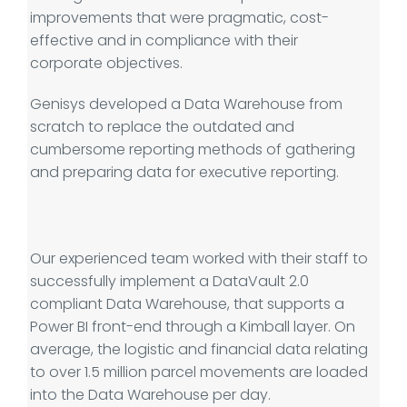
improvements that were pragmatic, cost-
effective and in compliance with their
corporate objectives.
Genisys developed a Data Warehouse from
scratch to replace the outdated and
cumbersome reporting methods of gathering
and preparing data for executive reporting.
Our experienced team worked with their staff to
successfully implement a DataVault 2.0
compliant Data Warehouse, that supports a
Power BI front-end through a Kimball layer. On
average, the logistic and financial data relating
to over 1.5 million parcel movements are loaded
into the Data Warehouse per day.