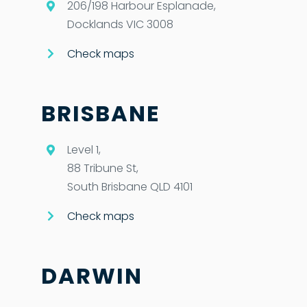
206/198 Harbour Esplanade,
Docklands VIC 3008
Check maps
BRISBANE
Level 1,
88 Tribune St,
South Brisbane QLD 4101
Check maps
DARWIN