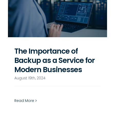
The Importance of
Backup as a Service for
Modern Businesses
August 19th, 2024
Read More