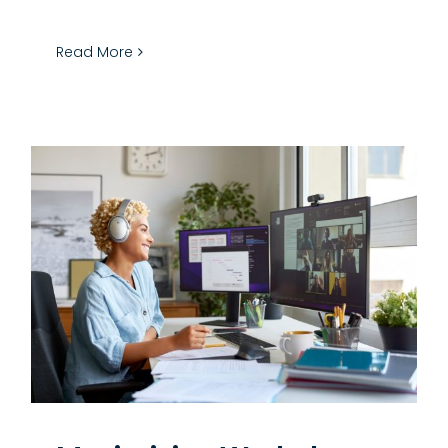
Read More