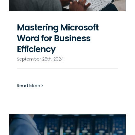
Mastering Microsoft
Word for Business
Efficiency
September 26th, 2024
Read More