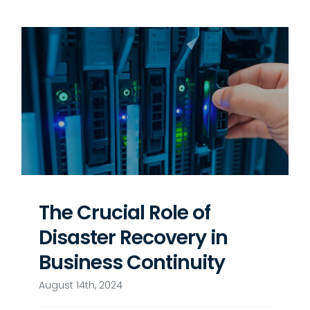
The Crucial Role of
Disaster Recovery in
Business Continuity
August 14th, 2024