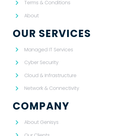
Terms & Conditions
About
OUR SERVICES
Managed IT Services
Cyber Security
Cloud & Infrastructure
Network & Connectivity
COMPANY
About Genisys
Our Clients