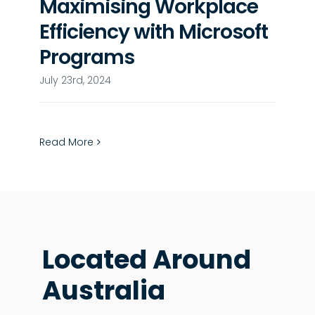
Maximising Workplace
Efficiency with Microsoft
Programs
July 23rd, 2024
Read More
Located Around
Australia