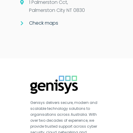
1 Palmerston Cct,
Palmerston City NT 0830
Check maps
Genisys delivers secure, modern and
scalable technology solutions to
organisations across Australia. With
over two decades of experience, we
provide trusted support across cyber
security, cloud, networking and