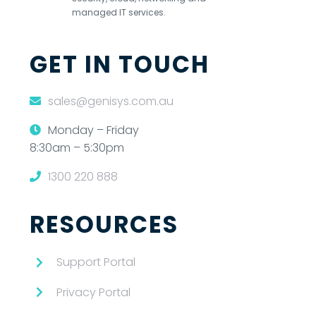
managed IT services.
GET IN TOUCH
sales@genisys.com.au
Monday – Friday
8:30am – 5:30pm
1300 220 888
RESOURCES
Support Portal
Privacy Portal