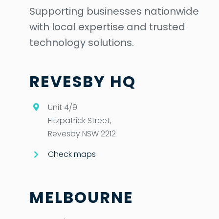
Supporting businesses nationwide
with local expertise and trusted
technology solutions.
REVESBY HQ
Unit 4/9
Fitzpatrick Street,
Revesby NSW 2212
Check maps
MELBOURNE